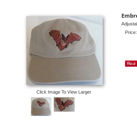
Embro
Adjusta
Price:
Click Image To View Larger