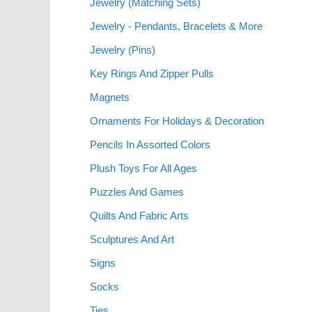
Jewelry (Matching Sets)
Jewelry - Pendants, Bracelets & More
Jewelry (Pins)
Key Rings And Zipper Pulls
Magnets
Ornaments For Holidays & Decoration
Pencils In Assorted Colors
Plush Toys For All Ages
Puzzles And Games
Quilts And Fabric Arts
Sculptures And Art
Signs
Socks
Ties