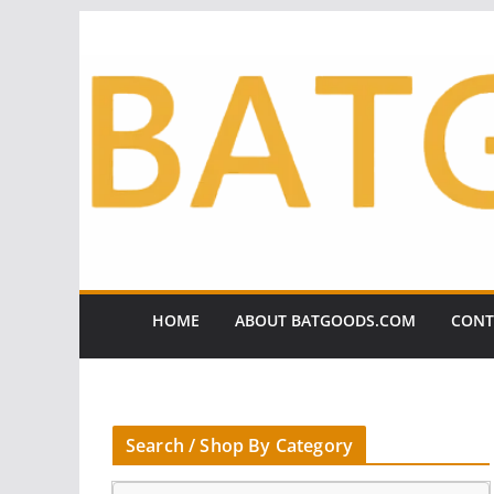
Skip
to
content
HOME
ABOUT BATGOODS.COM
CONT
Search / Shop By Category