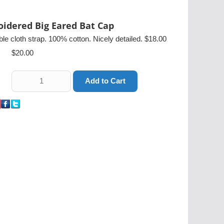
idered Big Eared Bat Cap
ble cloth strap. 100% cotton. Nicely detailed. $18.00
$20.00