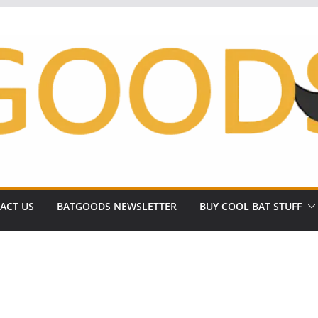
ACT US
BATGOODS NEWSLETTER
BUY COOL BAT STUFF