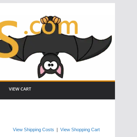
VIEW CART
View Shipping Costs
|
View Shopping Cart