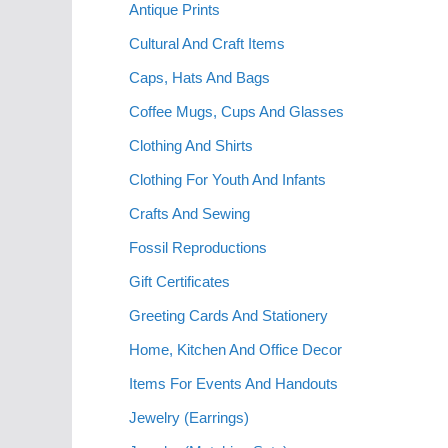
Antique Prints
Cultural And Craft Items
Caps, Hats And Bags
Coffee Mugs, Cups And Glasses
Clothing And Shirts
Clothing For Youth And Infants
Crafts And Sewing
Fossil Reproductions
Gift Certificates
Greeting Cards And Stationery
Home, Kitchen And Office Decor
Items For Events And Handouts
Jewelry (Earrings)