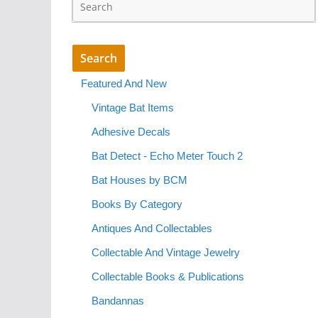
Featured And New
Vintage Bat Items
Adhesive Decals
Bat Detect - Echo Meter Touch 2
Bat Houses by BCM
Books By Category
Antiques And Collectables
Collectable And Vintage Jewelry
Collectable Books & Publications
Bandannas