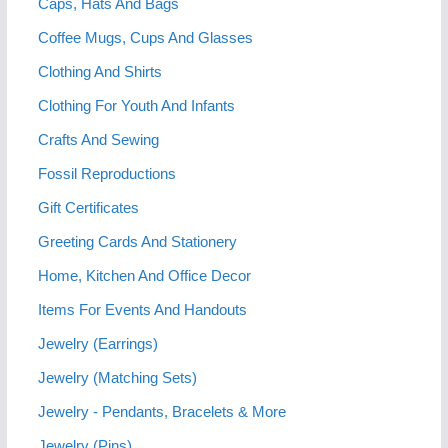
Caps, Hats And Bags
Coffee Mugs, Cups And Glasses
Clothing And Shirts
Clothing For Youth And Infants
Crafts And Sewing
Fossil Reproductions
Gift Certificates
Greeting Cards And Stationery
Home, Kitchen And Office Decor
Items For Events And Handouts
Jewelry (Earrings)
Jewelry (Matching Sets)
Jewelry - Pendants, Bracelets & More
Jewelry (Pins)