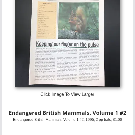
Click Image To View Larger
Endangered British Mammals, Volume 1 #2
Endangered British Mammals, Volume 1 #2, 1995, 2 pp bats, $1.00