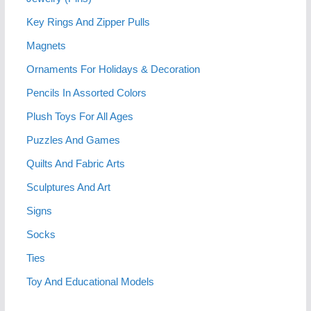
Key Rings And Zipper Pulls
Magnets
Ornaments For Holidays & Decoration
Pencils In Assorted Colors
Plush Toys For All Ages
Puzzles And Games
Quilts And Fabric Arts
Sculptures And Art
Signs
Socks
Ties
Toy And Educational Models