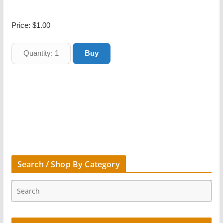
Price:
$1.00
Search / Shop By Category