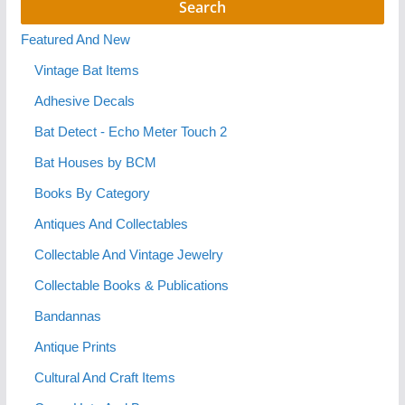
Featured And New
Vintage Bat Items
Adhesive Decals
Bat Detect - Echo Meter Touch 2
Bat Houses by BCM
Books By Category
Antiques And Collectables
Collectable And Vintage Jewelry
Collectable Books & Publications
Bandannas
Antique Prints
Cultural And Craft Items