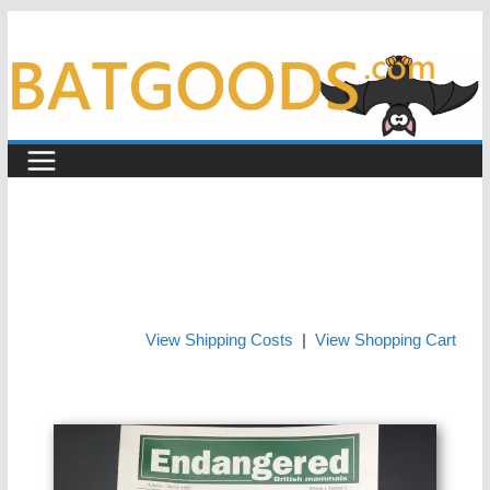
Skip
to
content
View Shipping Costs
|
View Shopping Cart