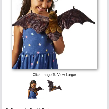
Click Image To View Larger