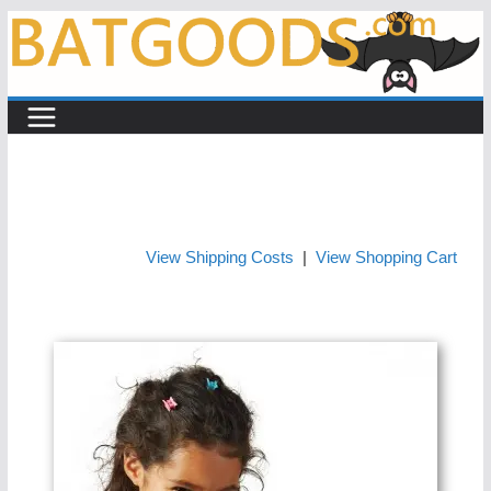
Skip
to
content
View Shipping Costs
|
View Shopping Cart