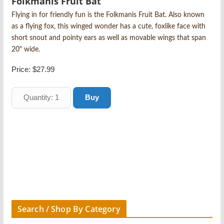
Folkmanis Fruit Bat
Flying in for friendly fun is the Folkmanis Fruit Bat. Also known
as a flying fox, this winged wonder has a cute, foxlike face with
short snout and pointy ears as well as movable wings that span
20" wide.
Price:
$27.99
Search / Shop By Category