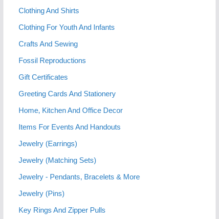
Clothing And Shirts
Clothing For Youth And Infants
Crafts And Sewing
Fossil Reproductions
Gift Certificates
Greeting Cards And Stationery
Home, Kitchen And Office Decor
Items For Events And Handouts
Jewelry (Earrings)
Jewelry (Matching Sets)
Jewelry - Pendants, Bracelets & More
Jewelry (Pins)
Key Rings And Zipper Pulls