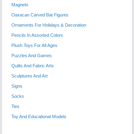
Magnets
Oaxacan Carved Bat Figures
Ornaments For Holidays & Decoration
Pencils In Assorted Colors
Plush Toys For All Ages
Puzzles And Games
Quilts And Fabric Arts
Sculptures And Art
Signs
Socks
Ties
Toy And Educational Models