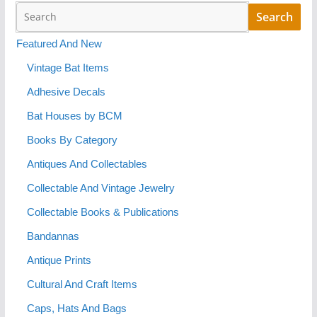
Featured And New
Vintage Bat Items
Adhesive Decals
Bat Houses by BCM
Books By Category
Antiques And Collectables
Collectable And Vintage Jewelry
Collectable Books & Publications
Bandannas
Antique Prints
Cultural And Craft Items
Caps, Hats And Bags