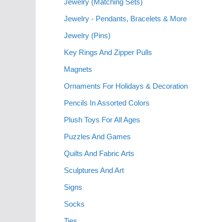
Jewelry (Matching Sets)
Jewelry - Pendants, Bracelets & More
Jewelry (Pins)
Key Rings And Zipper Pulls
Magnets
Ornaments For Holidays & Decoration
Pencils In Assorted Colors
Plush Toys For All Ages
Puzzles And Games
Quilts And Fabric Arts
Sculptures And Art
Signs
Socks
Ties