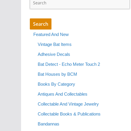
Featured And New
Vintage Bat Items
Adhesive Decals
Bat Detect - Echo Meter Touch 2
Bat Houses by BCM
Books By Category
Antiques And Collectables
Collectable And Vintage Jewelry
Collectable Books & Publications
Bandannas