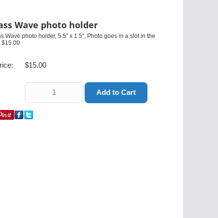
ass Wave photo holder
s Wave photo holder, 5.5” x 1.5”, Photo goes in a slot in the
. $15.00
rice:
$15.00