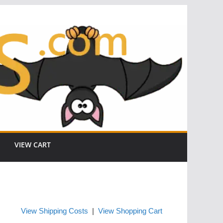
VIEW CART
View Shipping Costs
|
View Shopping Cart