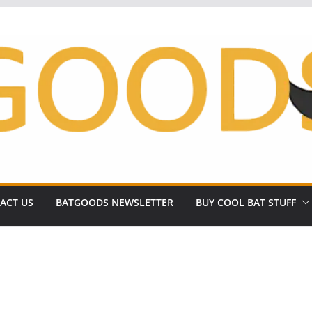
ACT US
BATGOODS NEWSLETTER
BUY COOL BAT STUFF