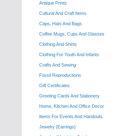
Antique Prints
Cultural And Craft Items
Caps, Hats And Bags
Coffee Mugs, Cups And Glasses
Clothing And Shirts
Clothing For Youth And Infants
Crafts And Sewing
Fossil Reproductions
Gift Certificates
Greeting Cards And Stationery
Home, Kitchen And Office Decor
Items For Events And Handouts
Jewelry (Earrings)