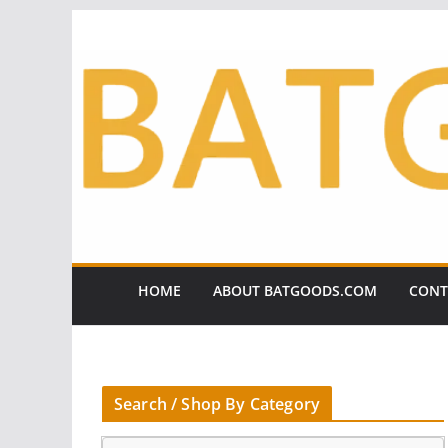
Skip
to
content
HOME
ABOUT BATGOODS.COM
CONT
Search / Shop By Category