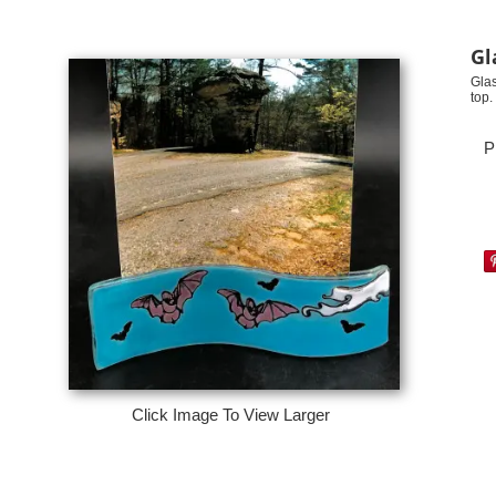
Gl
Glas
top
P
Click Image To View Larger