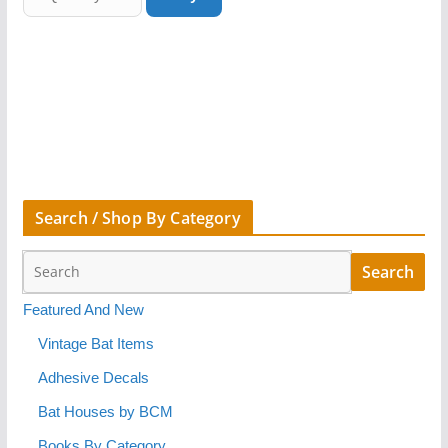
Search / Shop By Category
Featured And New
Vintage Bat Items
Adhesive Decals
Bat Houses by BCM
Books By Category