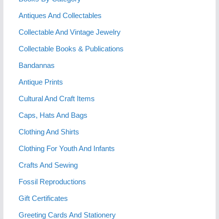
Antiques And Collectables
Collectable And Vintage Jewelry
Collectable Books & Publications
Bandannas
Antique Prints
Cultural And Craft Items
Caps, Hats And Bags
Clothing And Shirts
Clothing For Youth And Infants
Crafts And Sewing
Fossil Reproductions
Gift Certificates
Greeting Cards And Stationery