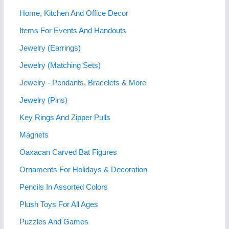
Home, Kitchen And Office Decor
Items For Events And Handouts
Jewelry (Earrings)
Jewelry (Matching Sets)
Jewelry - Pendants, Bracelets & More
Jewelry (Pins)
Key Rings And Zipper Pulls
Magnets
Oaxacan Carved Bat Figures
Ornaments For Holidays & Decoration
Pencils In Assorted Colors
Plush Toys For All Ages
Puzzles And Games