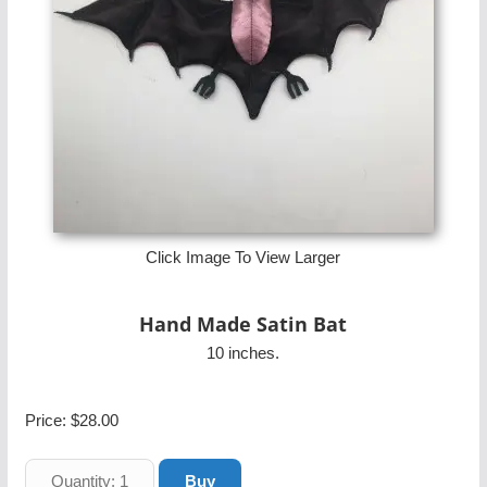
Click Image To View Larger
Hand Made Satin Bat
10 inches.
Price:
$28.00