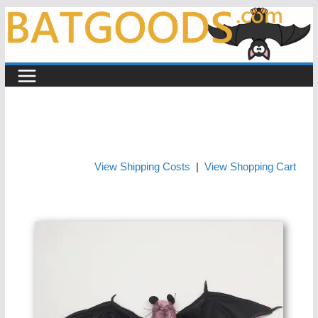
Skip
to
content
View Shipping Costs
|
View Shopping Cart