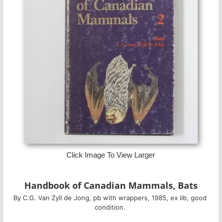
Click Image To View Larger
Handbook of Canadian Mammals, Bats
By C.G. Van Zyll de Jong, pb with wrappers, 1985, ex lib, good 
condition. 