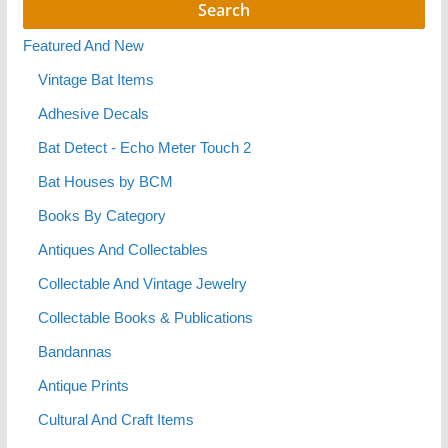
Featured And New
Vintage Bat Items
Adhesive Decals
Bat Detect - Echo Meter Touch 2
Bat Houses by BCM
Books By Category
Antiques And Collectables
Collectable And Vintage Jewelry
Collectable Books & Publications
Bandannas
Antique Prints
Cultural And Craft Items