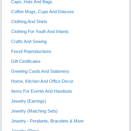
Caps, Hats And Bags
Coffee Mugs, Cups And Glasses
Clothing And Shirts
Clothing For Youth And Infants
Crafts And Sewing
Fossil Reproductions
Gift Certificates
Greeting Cards And Stationery
Home, Kitchen And Office Decor
Items For Events And Handouts
Jewelry (Earrings)
Jewelry (Matching Sets)
Jewelry - Pendants, Bracelets & More
Jewelry (Pins)