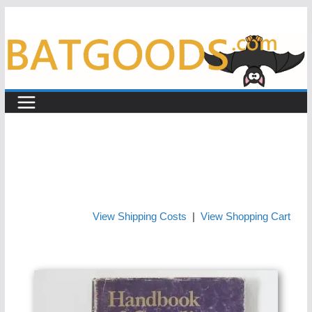
Skip
to
content
View Shipping Costs
|
View Shopping Cart