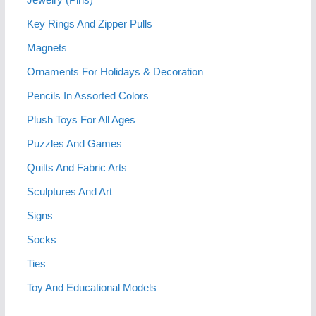
Key Rings And Zipper Pulls
Magnets
Ornaments For Holidays & Decoration
Pencils In Assorted Colors
Plush Toys For All Ages
Puzzles And Games
Quilts And Fabric Arts
Sculptures And Art
Signs
Socks
Ties
Toy And Educational Models