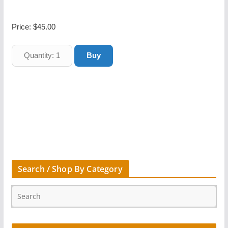
Price:
$45.00
Search / Shop By Category