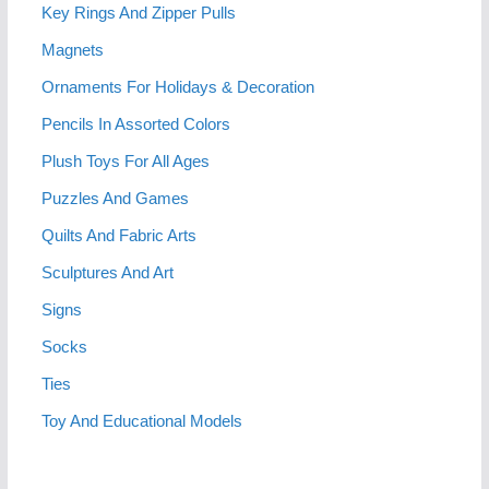
Key Rings And Zipper Pulls
Magnets
Ornaments For Holidays & Decoration
Pencils In Assorted Colors
Plush Toys For All Ages
Puzzles And Games
Quilts And Fabric Arts
Sculptures And Art
Signs
Socks
Ties
Toy And Educational Models