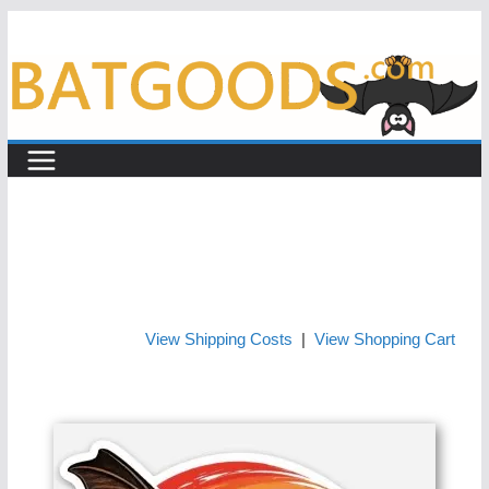
Skip
to
content
View Shipping Costs
|
View Shopping Cart