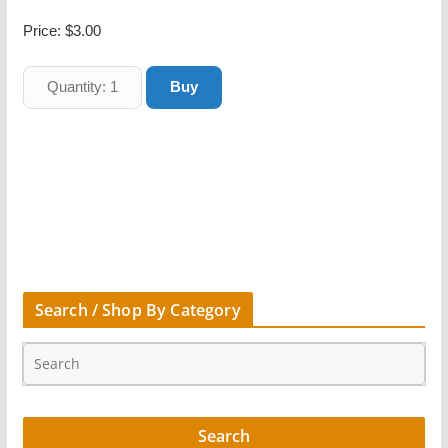
Price:
$3.00
Search / Shop By Category