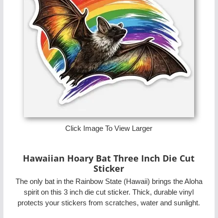
Click Image To View Larger
Hawaiian Hoary Bat Three Inch Die Cut
Sticker
The only bat in the Rainbow State (Hawaii) brings the Aloha
spirit on this 3 inch die cut sticker. Thick, durable vinyl
protects your stickers from scratches, water and sunlight.