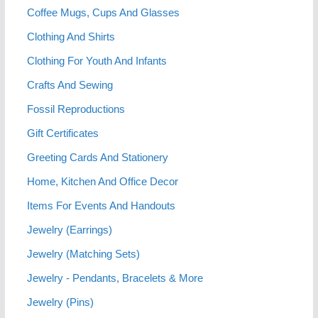
Coffee Mugs, Cups And Glasses
Clothing And Shirts
Clothing For Youth And Infants
Crafts And Sewing
Fossil Reproductions
Gift Certificates
Greeting Cards And Stationery
Home, Kitchen And Office Decor
Items For Events And Handouts
Jewelry (Earrings)
Jewelry (Matching Sets)
Jewelry - Pendants, Bracelets & More
Jewelry (Pins)