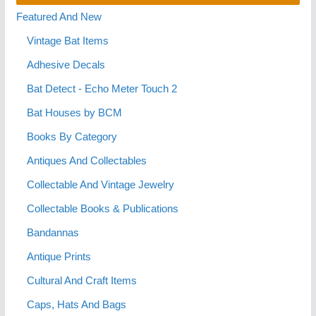
Featured And New
Vintage Bat Items
Adhesive Decals
Bat Detect - Echo Meter Touch 2
Bat Houses by BCM
Books By Category
Antiques And Collectables
Collectable And Vintage Jewelry
Collectable Books & Publications
Bandannas
Antique Prints
Cultural And Craft Items
Caps, Hats And Bags