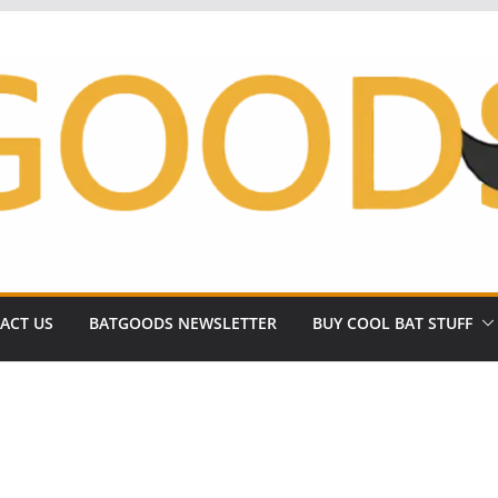
ACT US
BATGOODS NEWSLETTER
BUY COOL BAT STUFF