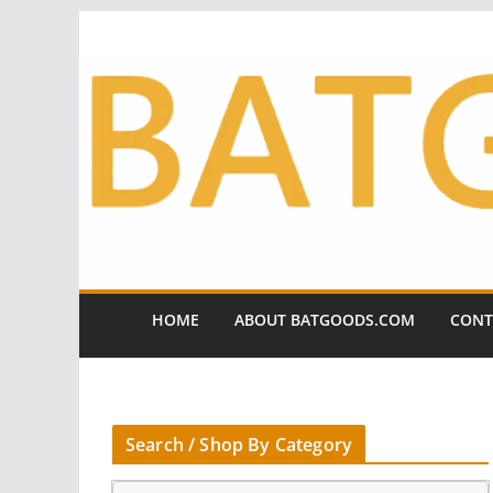
Skip
to
content
HOME
ABOUT BATGOODS.COM
CONT
Search / Shop By Category