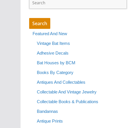
Featured And New
Vintage Bat Items
Adhesive Decals
Bat Houses by BCM
Books By Category
Antiques And Collectables
Collectable And Vintage Jewelry
Collectable Books & Publications
Bandannas
Antique Prints