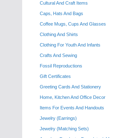
Cultural And Craft Items
Caps, Hats And Bags
Coffee Mugs, Cups And Glasses
Clothing And Shirts
Clothing For Youth And Infants
Crafts And Sewing
Fossil Reproductions
Gift Certificates
Greeting Cards And Stationery
Home, Kitchen And Office Decor
Items For Events And Handouts
Jewelry (Earrings)
Jewelry (Matching Sets)