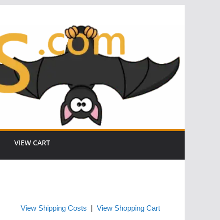
VIEW CART
View Shipping Costs
|
View Shopping Cart