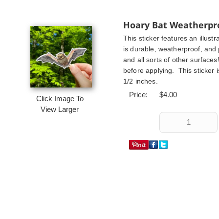
Hoary Bat Weatherpro
This sticker features an illustr
is durable, weatherproof, and p
and all sorts of other surface
before applying.  This sticker i
1/2 inches.
Price:
$4.00
Click Image To
View Larger