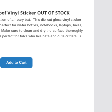
of Vinyl Sticker OUT OF STOCK
ation of a hoary bat.
  This die-cut gloss vinyl sticker 
erfect for water bottles, notebooks, laptops, bikes, 
s! Make sure to clean and dry the surface thoroughly 
s perfect for folks who like bats and cute critters! 3 