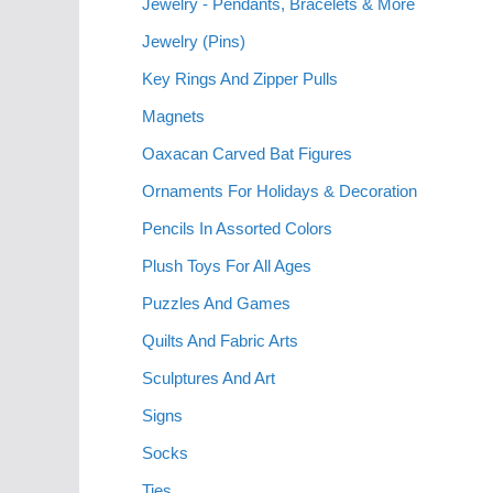
Jewelry - Pendants, Bracelets & More
Jewelry (Pins)
Key Rings And Zipper Pulls
Magnets
Oaxacan Carved Bat Figures
Ornaments For Holidays & Decoration
Pencils In Assorted Colors
Plush Toys For All Ages
Puzzles And Games
Quilts And Fabric Arts
Sculptures And Art
Signs
Socks
Ties