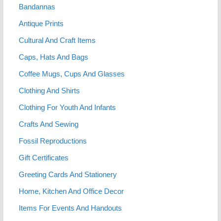
Bandannas
Antique Prints
Cultural And Craft Items
Caps, Hats And Bags
Coffee Mugs, Cups And Glasses
Clothing And Shirts
Clothing For Youth And Infants
Crafts And Sewing
Fossil Reproductions
Gift Certificates
Greeting Cards And Stationery
Home, Kitchen And Office Decor
Items For Events And Handouts