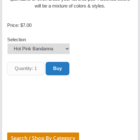
will be a mixture of colors & styles.
Price:
$7.00
Selection
Search / Shop By Category