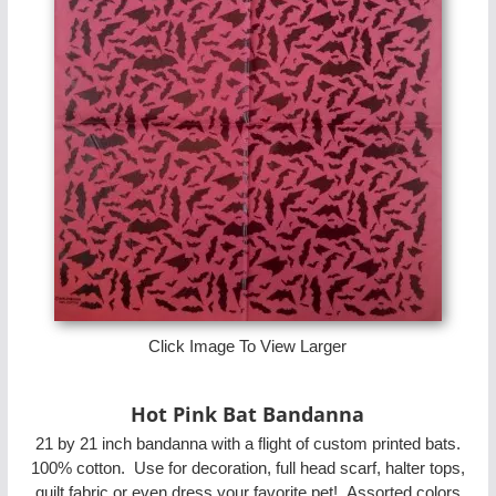
Click Image To View Larger
Hot Pink Bat Bandanna
21 by 21 inch bandanna with a flight of custom printed bats.
100% cotton. Use for decoration, full head scarf, halter tops,
quilt fabric or even dress your favorite pet! Assorted colors