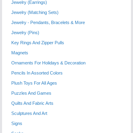
Jewelry (Earrings)
Jewelry (Matching Sets)
Jewelry - Pendants, Bracelets & More
Jewelry (Pins)
Key Rings And Zipper Pulls
Magnets
Ornaments For Holidays & Decoration
Pencils In Assorted Colors
Plush Toys For All Ages
Puzzles And Games
Quilts And Fabric Arts
Sculptures And Art
Signs