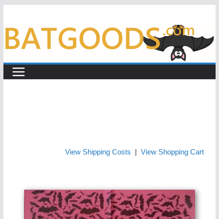
Skip
to
content
View Shipping Costs
|
View Shopping Cart