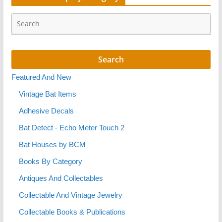
Featured And New
Vintage Bat Items
Adhesive Decals
Bat Detect - Echo Meter Touch 2
Bat Houses by BCM
Books By Category
Antiques And Collectables
Collectable And Vintage Jewelry
Collectable Books & Publications