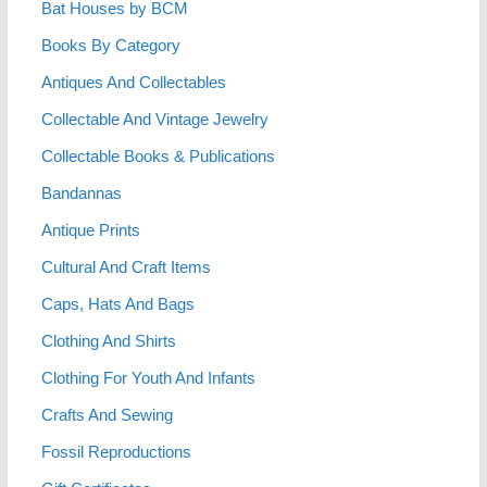
Bat Houses by BCM
Books By Category
Antiques And Collectables
Collectable And Vintage Jewelry
Collectable Books & Publications
Bandannas
Antique Prints
Cultural And Craft Items
Caps, Hats And Bags
Clothing And Shirts
Clothing For Youth And Infants
Crafts And Sewing
Fossil Reproductions