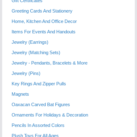
Gift Certificates
Greeting Cards And Stationery
Home, Kitchen And Office Decor
Items For Events And Handouts
Jewelry (Earrings)
Jewelry (Matching Sets)
Jewelry - Pendants, Bracelets & More
Jewelry (Pins)
Key Rings And Zipper Pulls
Magnets
Oaxacan Carved Bat Figures
Ornaments For Holidays & Decoration
Pencils In Assorted Colors
Plush Toys For All Ages