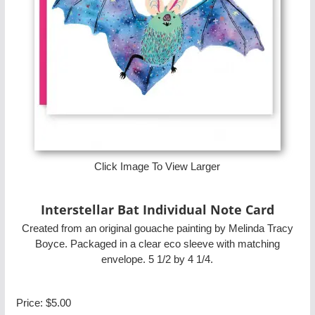
Click Image To View Larger
Interstellar Bat Individual Note Card
Created from an original gouache painting by Melinda Tracy
Boyce. Packaged in a clear eco sleeve with matching
envelope. 5 1/2 by 4 1/4.
Price:
$5.00