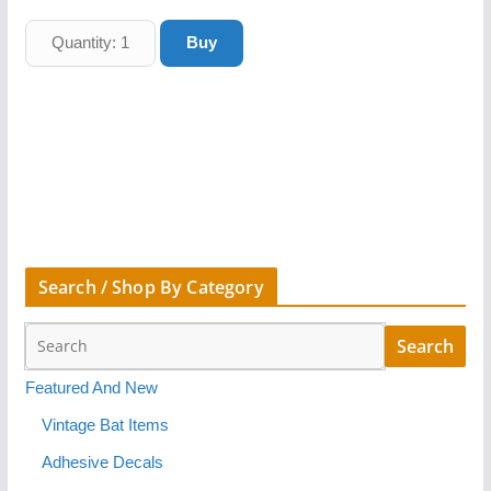
Search / Shop By Category
Featured And New
Vintage Bat Items
Adhesive Decals