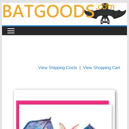
Skip
to
content
View Shipping Costs
|
View Shopping Cart