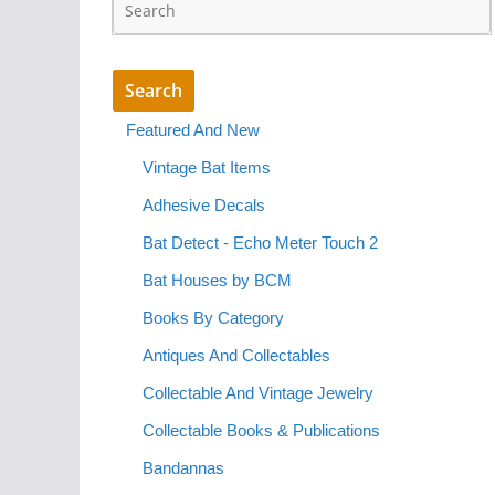
Featured And New
Vintage Bat Items
Adhesive Decals
Bat Detect - Echo Meter Touch 2
Bat Houses by BCM
Books By Category
Antiques And Collectables
Collectable And Vintage Jewelry
Collectable Books & Publications
Bandannas