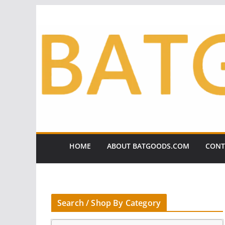
Skip
to
content
HOME
ABOUT BATGOODS.COM
CONT
Search / Shop By Category