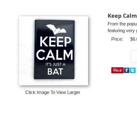
Keep Calm 
From the popul
featuring very 
Price:
$6.
Click Image To View Larger