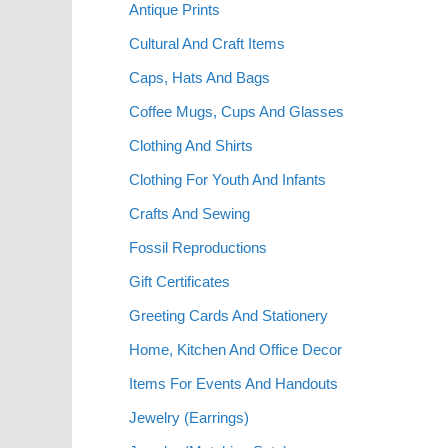
Antique Prints
Cultural And Craft Items
Caps, Hats And Bags
Coffee Mugs, Cups And Glasses
Clothing And Shirts
Clothing For Youth And Infants
Crafts And Sewing
Fossil Reproductions
Gift Certificates
Greeting Cards And Stationery
Home, Kitchen And Office Decor
Items For Events And Handouts
Jewelry (Earrings)