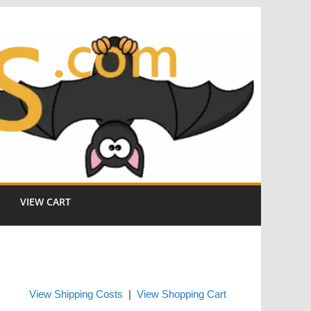
VIEW CART
View Shipping Costs
|
View Shopping Cart