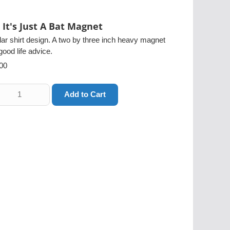
It's Just A Bat Magnet
ar shirt design. A two by three inch heavy magnet
good life advice.
00