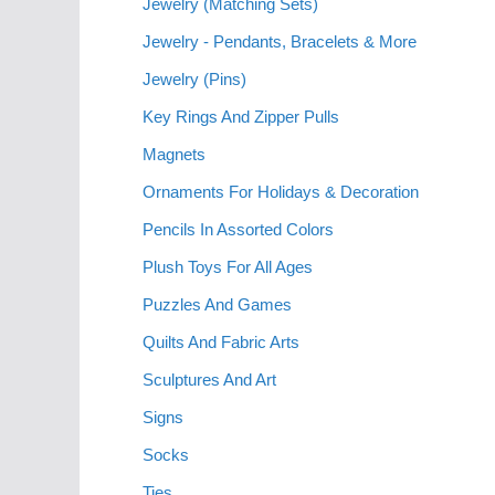
Jewelry (Matching Sets)
Jewelry - Pendants, Bracelets & More
Jewelry (Pins)
Key Rings And Zipper Pulls
Magnets
Ornaments For Holidays & Decoration
Pencils In Assorted Colors
Plush Toys For All Ages
Puzzles And Games
Quilts And Fabric Arts
Sculptures And Art
Signs
Socks
Ties