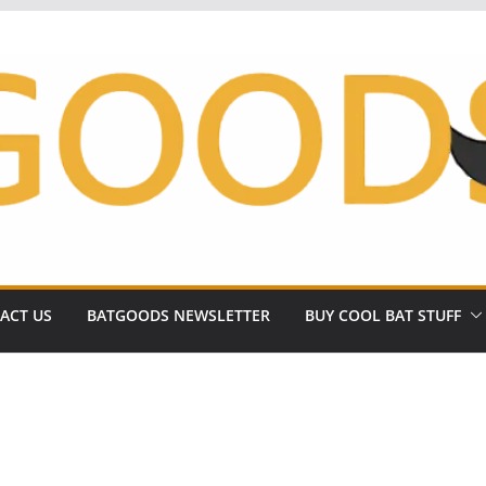
ACT US
BATGOODS NEWSLETTER
BUY COOL BAT STUFF