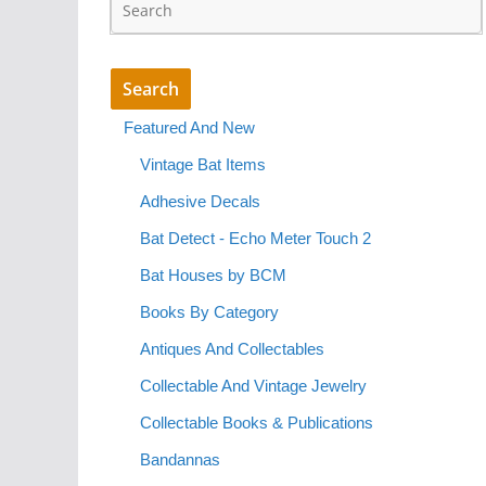
Featured And New
Vintage Bat Items
Adhesive Decals
Bat Detect - Echo Meter Touch 2
Bat Houses by BCM
Books By Category
Antiques And Collectables
Collectable And Vintage Jewelry
Collectable Books & Publications
Bandannas