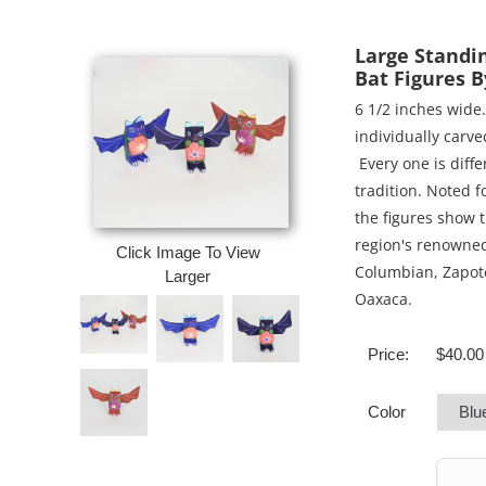
Large Standi
Bat Figures 
6 1/2 inches wide.
individually carv
Every one is diffe
tradition. Noted f
the figures show t
region's renowned
Click Image To View
Columbian, Zapote
Larger
Oaxaca.
Price:
$40.00
Color