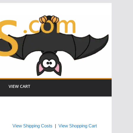
VIEW CART
View Shipping Costs
|
View Shopping Cart