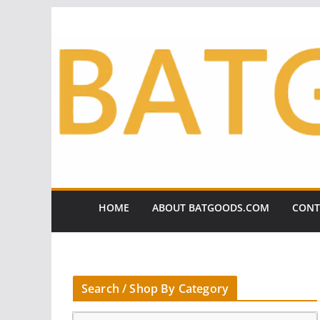
Skip
to
content
HOME
ABOUT BATGOODS.COM
CONT
Search / Shop By Category