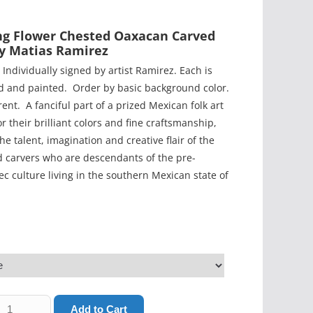
ng Flower Chested Oaxacan Carved
By Matias Ramirez
 Individually signed by artist Ramirez. Each is
ed and painted. Order by basic background color.
rent. A fanciful part of a prized Mexican folk art
or their brilliant colors and fine craftsmanship,
he talent, imagination and creative flair of the
 carvers who are descendants of the pre-
c culture living in the southern Mexican state of