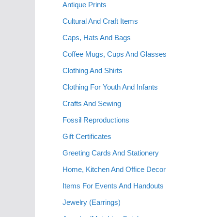
Antique Prints
Cultural And Craft Items
Caps, Hats And Bags
Coffee Mugs, Cups And Glasses
Clothing And Shirts
Clothing For Youth And Infants
Crafts And Sewing
Fossil Reproductions
Gift Certificates
Greeting Cards And Stationery
Home, Kitchen And Office Decor
Items For Events And Handouts
Jewelry (Earrings)