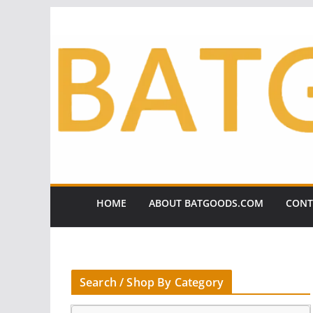
Skip
to
content
HOME
ABOUT BATGOODS.COM
CONT
Search / Shop By Category