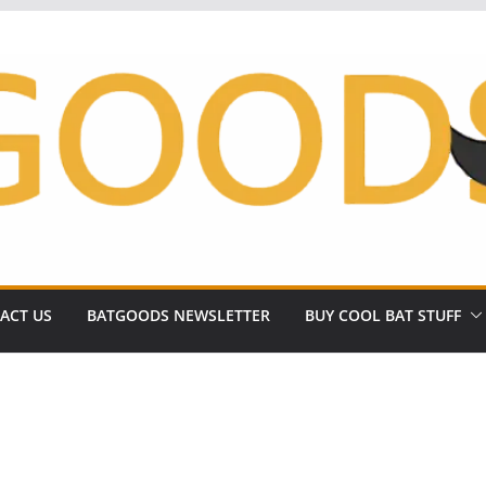
ACT US
BATGOODS NEWSLETTER
BUY COOL BAT STUFF