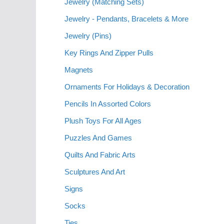
Jewelry (Matching Sets)
Jewelry - Pendants, Bracelets & More
Jewelry (Pins)
Key Rings And Zipper Pulls
Magnets
Ornaments For Holidays & Decoration
Pencils In Assorted Colors
Plush Toys For All Ages
Puzzles And Games
Quilts And Fabric Arts
Sculptures And Art
Signs
Socks
Ties