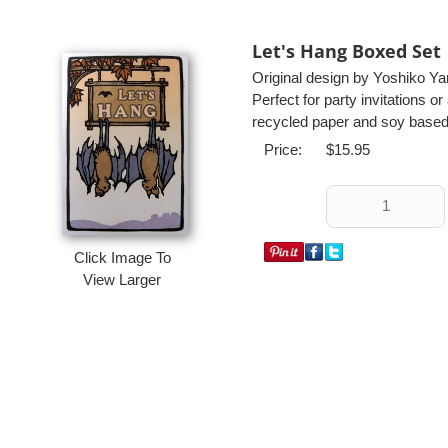
Let's Hang Boxed Set
Original design by Yoshiko Y
Perfect for party invitations o
recycled paper and soy based 
Price:
$15.95
Click Image To
View Larger