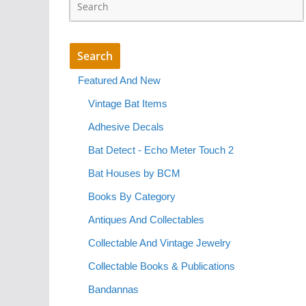
Featured And New
Vintage Bat Items
Adhesive Decals
Bat Detect - Echo Meter Touch 2
Bat Houses by BCM
Books By Category
Antiques And Collectables
Collectable And Vintage Jewelry
Collectable Books & Publications
Bandannas