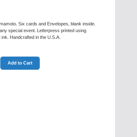
amamoto. Six cards and Envelopes, blank inside.
r any special event. Letterpress printed using
ink. Handcrafted in the U.S.A.