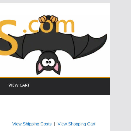
VIEW CART
View Shipping Costs
|
View Shopping Cart