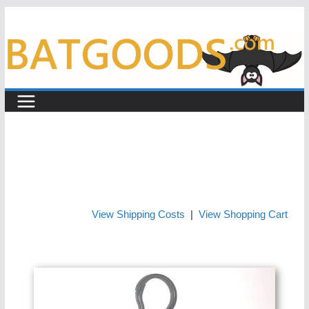
Skip
to
content
View Shipping Costs
|
View Shopping Cart