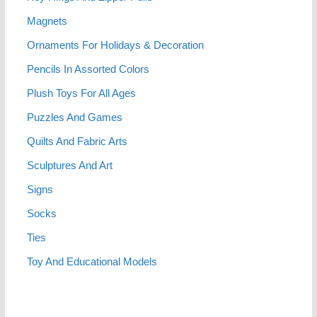
Magnets
Ornaments For Holidays & Decoration
Pencils In Assorted Colors
Plush Toys For All Ages
Puzzles And Games
Quilts And Fabric Arts
Sculptures And Art
Signs
Socks
Ties
Toy And Educational Models