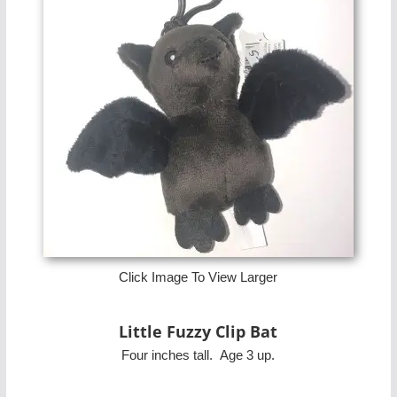
Click Image To View Larger
Little Fuzzy Clip Bat
Four inches tall. Age 3 up.