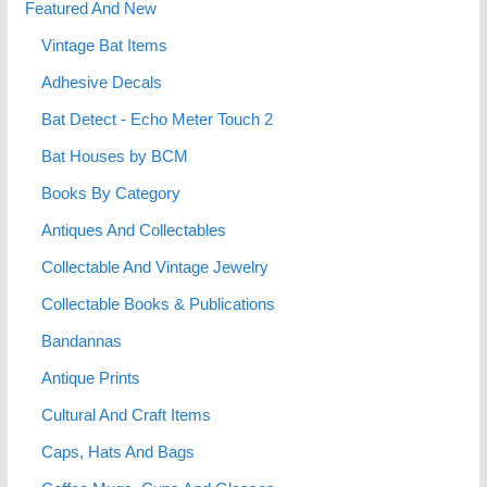
Featured And New
Vintage Bat Items
Adhesive Decals
Bat Detect - Echo Meter Touch 2
Bat Houses by BCM
Books By Category
Antiques And Collectables
Collectable And Vintage Jewelry
Collectable Books & Publications
Bandannas
Antique Prints
Cultural And Craft Items
Caps, Hats And Bags