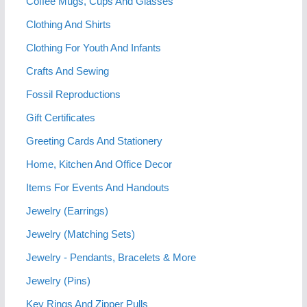
Coffee Mugs, Cups And Glasses
Clothing And Shirts
Clothing For Youth And Infants
Crafts And Sewing
Fossil Reproductions
Gift Certificates
Greeting Cards And Stationery
Home, Kitchen And Office Decor
Items For Events And Handouts
Jewelry (Earrings)
Jewelry (Matching Sets)
Jewelry - Pendants, Bracelets & More
Jewelry (Pins)
Key Rings And Zipper Pulls