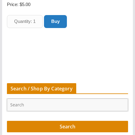
Price:
$5.00
Search / Shop By Category