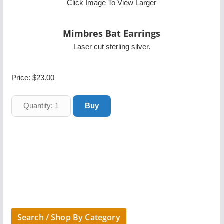
Click Image To View Larger
Mimbres Bat Earrings
Laser cut sterling silver.
Price:
$23.00
Search / Shop By Category