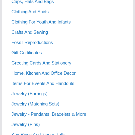
Caps, Hats And Bags
Clothing And Shirts
Clothing For Youth And Infants
Crafts And Sewing
Fossil Reproductions
Gift Certificates
Greeting Cards And Stationery
Home, Kitchen And Office Decor
Items For Events And Handouts
Jewelry (Earrings)
Jewelry (Matching Sets)
Jewelry - Pendants, Bracelets & More
Jewelry (Pins)
Key Rings And Zipper Pulls