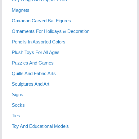
Magnets
Oaxacan Carved Bat Figures
Ornaments For Holidays & Decoration
Pencils In Assorted Colors
Plush Toys For All Ages
Puzzles And Games
Quilts And Fabric Arts
Sculptures And Art
Signs
Socks
Ties
Toy And Educational Models