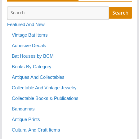
Featured And New
Vintage Bat Items
Adhesive Decals
Bat Houses by BCM
Books By Category
Antiques And Collectables
Collectable And Vintage Jewelry
Collectable Books & Publications
Bandannas
Antique Prints
Cultural And Craft Items