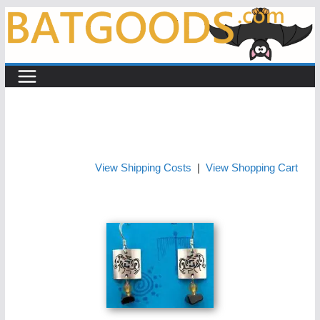
Skip
to
content
View Shipping Costs
|
View Shopping Cart