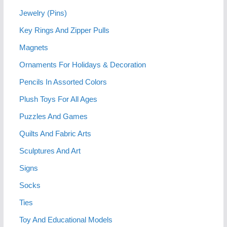
Jewelry (Pins)
Key Rings And Zipper Pulls
Magnets
Ornaments For Holidays & Decoration
Pencils In Assorted Colors
Plush Toys For All Ages
Puzzles And Games
Quilts And Fabric Arts
Sculptures And Art
Signs
Socks
Ties
Toy And Educational Models