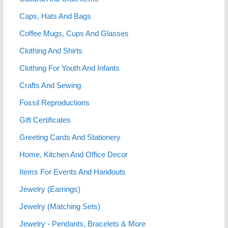
Caps, Hats And Bags
Coffee Mugs, Cups And Glasses
Clothing And Shirts
Clothing For Youth And Infants
Crafts And Sewing
Fossil Reproductions
Gift Certificates
Greeting Cards And Stationery
Home, Kitchen And Office Decor
Items For Events And Handouts
Jewelry (Earrings)
Jewelry (Matching Sets)
Jewelry - Pendants, Bracelets & More