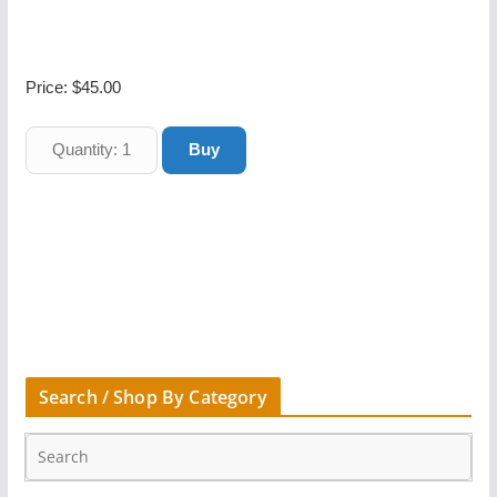
Price:
$45.00
Search / Shop By Category