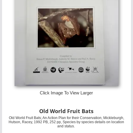
Click Image To View Larger
Old World Fruit Bats
Old World Fruit Bats; An Action Plan for their Conservation, Mickleburgh,
Hutson, Racey, 1992 PB, 252 pp, Species by species details on location
and status.