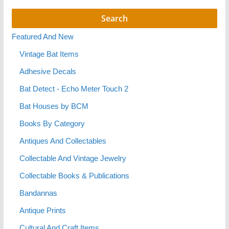
Featured And New
Vintage Bat Items
Adhesive Decals
Bat Detect - Echo Meter Touch 2
Bat Houses by BCM
Books By Category
Antiques And Collectables
Collectable And Vintage Jewelry
Collectable Books & Publications
Bandannas
Antique Prints
Cultural And Craft Items