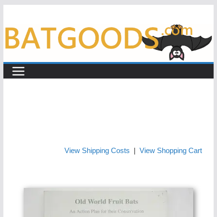
Skip
to
content
View Shipping Costs
|
View Shopping Cart