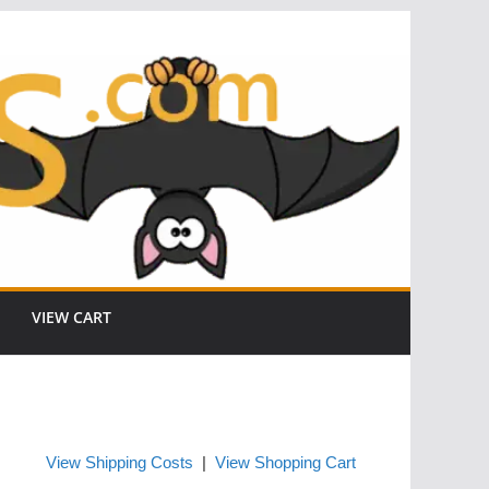
VIEW CART
View Shipping Costs
|
View Shopping Cart