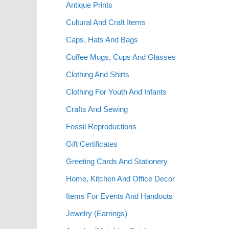
Antique Prints
Cultural And Craft Items
Caps, Hats And Bags
Coffee Mugs, Cups And Glasses
Clothing And Shirts
Clothing For Youth And Infants
Crafts And Sewing
Fossil Reproductions
Gift Certificates
Greeting Cards And Stationery
Home, Kitchen And Office Decor
Items For Events And Handouts
Jewelry (Earrings)