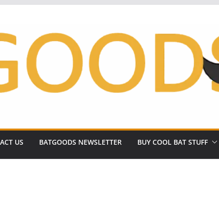
ACT US
BATGOODS NEWSLETTER
BUY COOL BAT STUFF