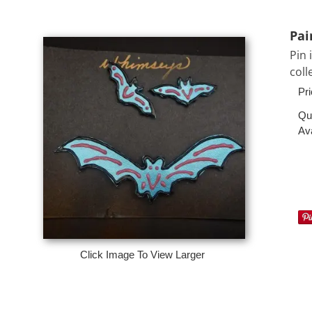
Pai
Pin 
coll
Pri
Qu
Ava
Click Image To View Larger