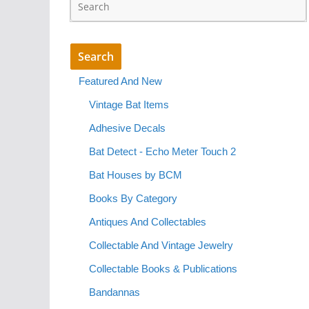
Featured And New
Vintage Bat Items
Adhesive Decals
Bat Detect - Echo Meter Touch 2
Bat Houses by BCM
Books By Category
Antiques And Collectables
Collectable And Vintage Jewelry
Collectable Books & Publications
Bandannas