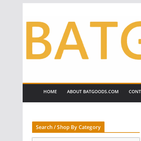
Skip
to
content
HOME
ABOUT BATGOODS.COM
CONT
Search / Shop By Category