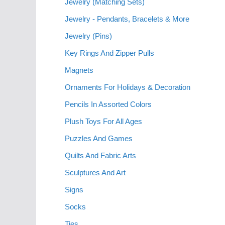
Jewelry (Matching Sets)
Jewelry - Pendants, Bracelets & More
Jewelry (Pins)
Key Rings And Zipper Pulls
Magnets
Ornaments For Holidays & Decoration
Pencils In Assorted Colors
Plush Toys For All Ages
Puzzles And Games
Quilts And Fabric Arts
Sculptures And Art
Signs
Socks
Ties