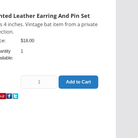
nted Leather Earring And Pin Set
is 4 inches. Vintage bat item from a private
ection.
ce:
$18.00
antity
1
ilable: