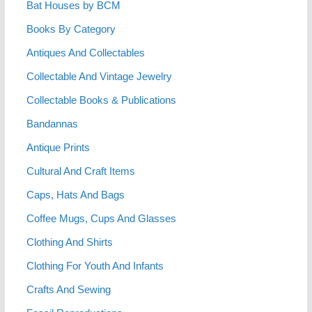
Bat Houses by BCM
Books By Category
Antiques And Collectables
Collectable And Vintage Jewelry
Collectable Books & Publications
Bandannas
Antique Prints
Cultural And Craft Items
Caps, Hats And Bags
Coffee Mugs, Cups And Glasses
Clothing And Shirts
Clothing For Youth And Infants
Crafts And Sewing