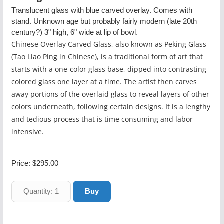
Translucent glass with blue carved overlay. Comes with
stand. Unknown age but probably fairly modern (late 20th
century?) 3" high, 6" wide at lip of bowl.
Chinese Overlay Carved Glass, also known as Peking Glass
(Tao Liao Ping in Chinese), is a traditional form of art that
starts with a one-color glass base, dipped into contrasting
colored glass one layer at a time. The artist then carves
away portions of the overlaid glass to reveal layers of other
colors underneath, following certain designs. It is a lengthy
and tedious process that is time consuming and labor
intensive.
Price:
$295.00