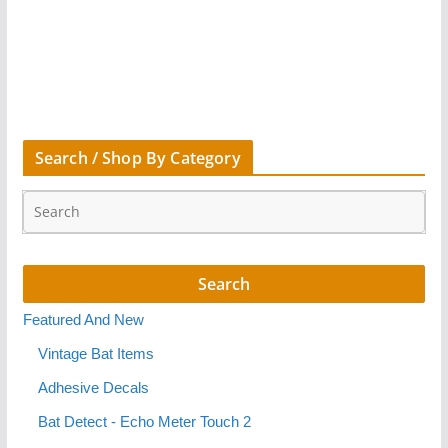
Search / Shop By Category
Featured And New
Vintage Bat Items
Adhesive Decals
Bat Detect - Echo Meter Touch 2