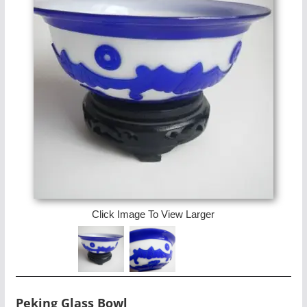
Click Image To View Larger
Peking Glass Bowl