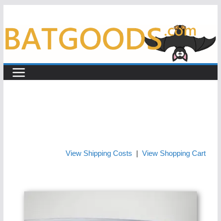
Skip
to
content
View Shipping Costs
|
View Shopping Cart