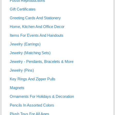
Fossil Reproductions
Gift Certificates
Greeting Cards And Stationery
Home, Kitchen And Office Decor
Items For Events And Handouts
Jewelry (Earrings)
Jewelry (Matching Sets)
Jewelry - Pendants, Bracelets & More
Jewelry (Pins)
Key Rings And Zipper Pulls
Magnets
Ornaments For Holidays & Decoration
Pencils In Assorted Colors
Plush Toys For All Ages