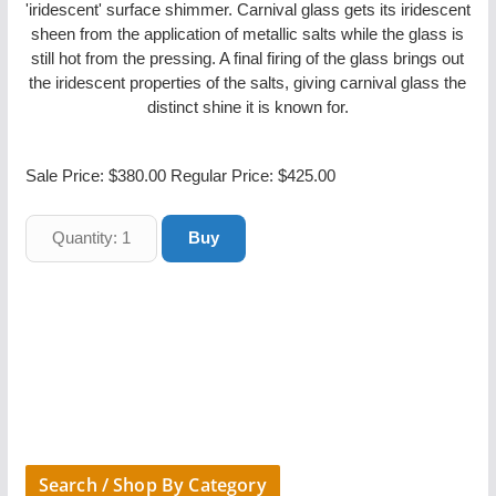
'iridescent' surface shimmer. Carnival glass gets its iridescent
sheen from the application of metallic salts while the glass is
still hot from the pressing. A final firing of the glass brings out
the iridescent properties of the salts, giving carnival glass the
distinct shine it is known for.
Sale Price:
$380.00
Regular Price: $425.00
Search / Shop By Category