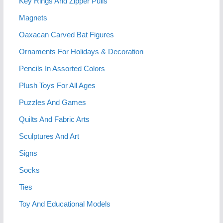
Key Rings And Zipper Pulls
Magnets
Oaxacan Carved Bat Figures
Ornaments For Holidays & Decoration
Pencils In Assorted Colors
Plush Toys For All Ages
Puzzles And Games
Quilts And Fabric Arts
Sculptures And Art
Signs
Socks
Ties
Toy And Educational Models