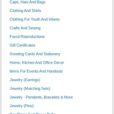
Caps, Hats And Bags
Clothing And Shirts
Clothing For Youth And Infants
Crafts And Sewing
Fossil Reproductions
Gift Certificates
Greeting Cards And Stationery
Home, Kitchen And Office Decor
Items For Events And Handouts
Jewelry (Earrings)
Jewelry (Matching Sets)
Jewelry - Pendants, Bracelets & More
Jewelry (Pins)