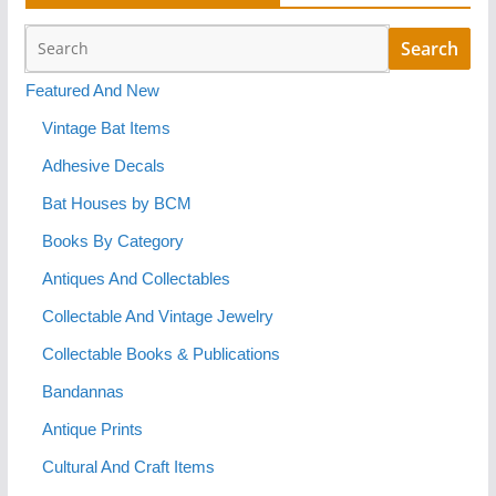
Featured And New
Vintage Bat Items
Adhesive Decals
Bat Houses by BCM
Books By Category
Antiques And Collectables
Collectable And Vintage Jewelry
Collectable Books & Publications
Bandannas
Antique Prints
Cultural And Craft Items