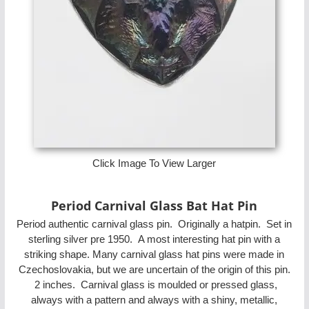
Click Image To View Larger
Period Carnival Glass Bat Hat Pin
Period authentic carnival glass pin. Originally a hatpin. Set in
sterling silver pre 1950. A most interesting hat pin with a
striking shape. Many carnival glass hat pins were made in
Czechoslovakia, but we are uncertain of the origin of this pin.
2 inches. Carnival glass is moulded or pressed glass,
always with a pattern and always with a shiny, metallic,