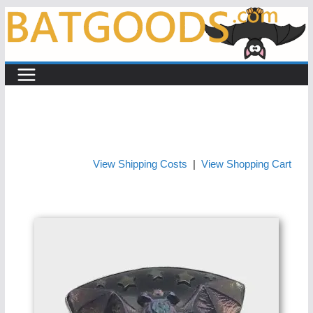
Skip
to
content
View Shipping Costs
|
View Shopping Cart