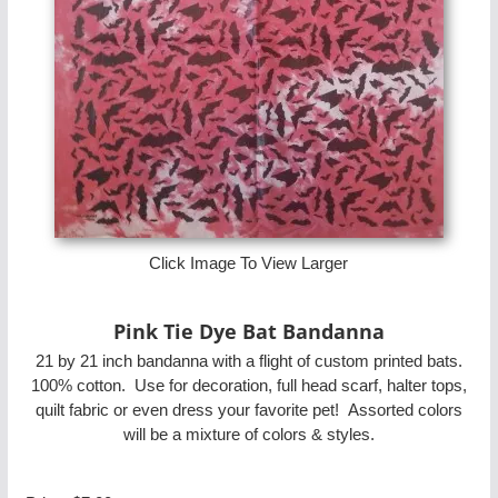
Click Image To View Larger
Pink Tie Dye Bat Bandanna
21 by 21 inch bandanna with a flight of custom printed bats.
100% cotton. Use for decoration, full head scarf, halter tops,
quilt fabric or even dress your favorite pet! Assorted colors
will be a mixture of colors & styles.