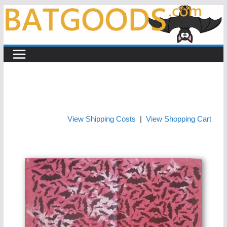
Skip
to
content
View Shipping Costs
|
View Shopping Cart