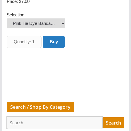
Price:
$7.00
Selection
Search / Shop By Category