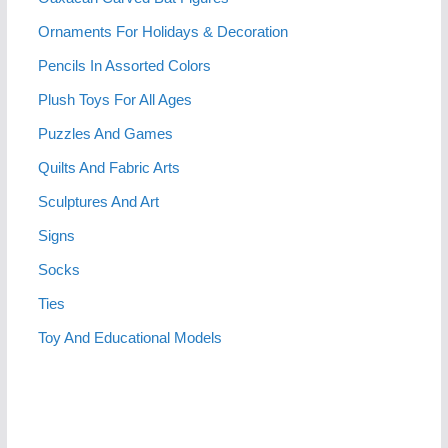
Ornaments For Holidays & Decoration
Pencils In Assorted Colors
Plush Toys For All Ages
Puzzles And Games
Quilts And Fabric Arts
Sculptures And Art
Signs
Socks
Ties
Toy And Educational Models