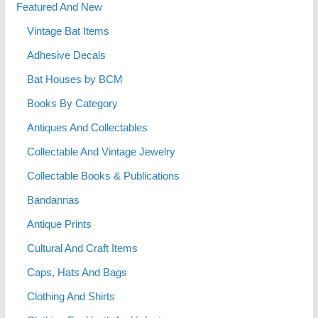
Featured And New
Vintage Bat Items
Adhesive Decals
Bat Houses by BCM
Books By Category
Antiques And Collectables
Collectable And Vintage Jewelry
Collectable Books & Publications
Bandannas
Antique Prints
Cultural And Craft Items
Caps, Hats And Bags
Clothing And Shirts