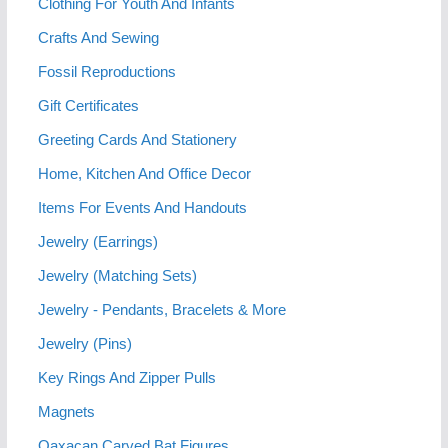
Clothing For Youth And Infants
Crafts And Sewing
Fossil Reproductions
Gift Certificates
Greeting Cards And Stationery
Home, Kitchen And Office Decor
Items For Events And Handouts
Jewelry (Earrings)
Jewelry (Matching Sets)
Jewelry - Pendants, Bracelets & More
Jewelry (Pins)
Key Rings And Zipper Pulls
Magnets
Oaxacan Carved Bat Figures