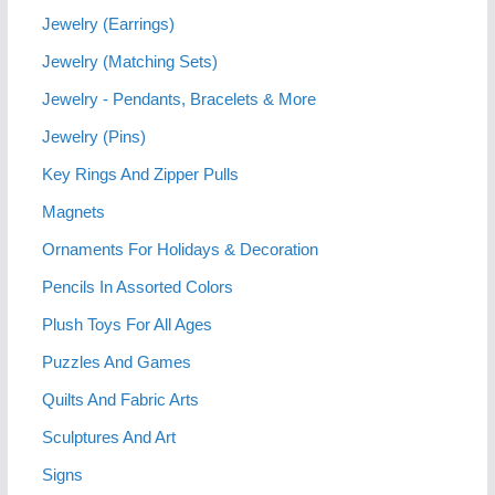
Jewelry (Earrings)
Jewelry (Matching Sets)
Jewelry - Pendants, Bracelets & More
Jewelry (Pins)
Key Rings And Zipper Pulls
Magnets
Ornaments For Holidays & Decoration
Pencils In Assorted Colors
Plush Toys For All Ages
Puzzles And Games
Quilts And Fabric Arts
Sculptures And Art
Signs