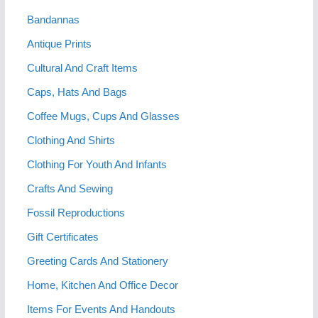
Bandannas
Antique Prints
Cultural And Craft Items
Caps, Hats And Bags
Coffee Mugs, Cups And Glasses
Clothing And Shirts
Clothing For Youth And Infants
Crafts And Sewing
Fossil Reproductions
Gift Certificates
Greeting Cards And Stationery
Home, Kitchen And Office Decor
Items For Events And Handouts