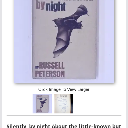
Click Image To View Larger
Silently, by night About the little-known but