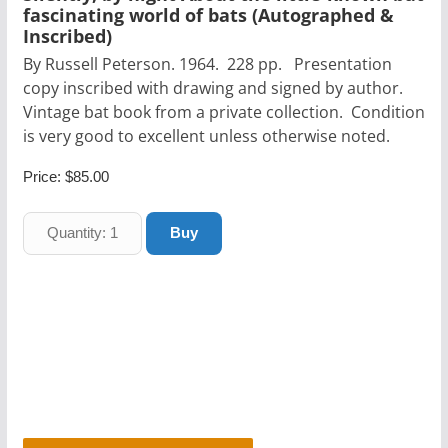
fascinating world of bats (Autographed &
Inscribed)
By Russell Peterson. 1964. 228 pp. Presentation
copy inscribed with drawing and signed by author.
Vintage bat book from a private collection. Condition
is very good to excellent unless otherwise noted.
Price:
$85.00