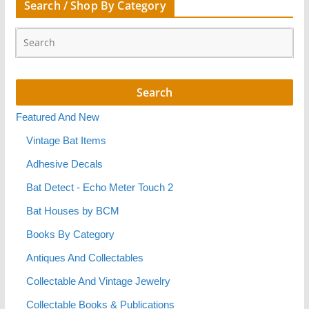
Search / Shop By Category
Featured And New
Vintage Bat Items
Adhesive Decals
Bat Detect - Echo Meter Touch 2
Bat Houses by BCM
Books By Category
Antiques And Collectables
Collectable And Vintage Jewelry
Collectable Books & Publications