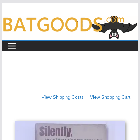
Skip
to
content
View Shipping Costs
|
View Shopping Cart