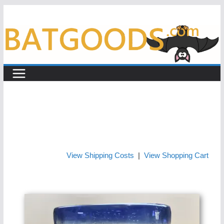
Skip
to
content
View Shipping Costs
|
View Shopping Cart