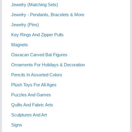
Jewelry (Matching Sets)
Jewelry - Pendants, Bracelets & More
Jewelry (Pins)
Key Rings And Zipper Pulls
Magnets
Oaxacan Carved Bat Figures
Ornaments For Holidays & Decoration
Pencils In Assorted Colors
Plush Toys For All Ages
Puzzles And Games
Quilts And Fabric Arts
Sculptures And Art
Signs