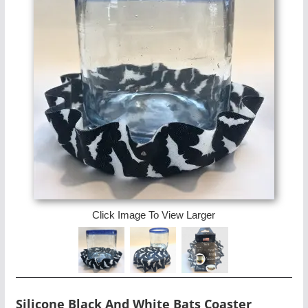
Click Image To View Larger
Silicone Black And White Bats Coaster