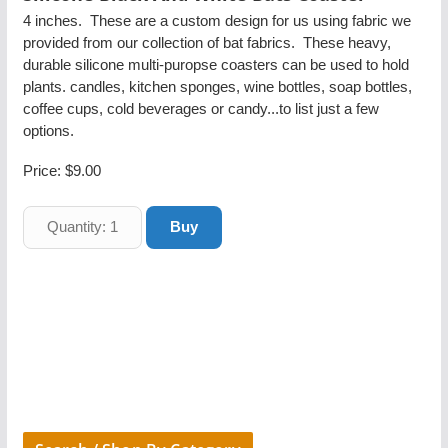
4 inches. These are a custom design for us using fabric we
provided from our collection of bat fabrics. These heavy,
durable silicone multi-puropse coasters can be used to hold
plants. candles, kitchen sponges, wine bottles, soap bottles,
coffee cups, cold beverages or candy...to list just a few
options.
Price:
$9.00