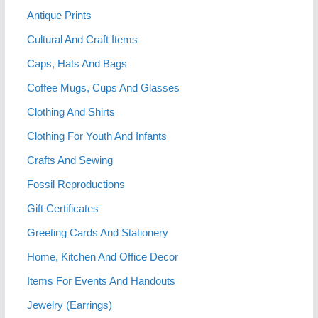
Antique Prints
Cultural And Craft Items
Caps, Hats And Bags
Coffee Mugs, Cups And Glasses
Clothing And Shirts
Clothing For Youth And Infants
Crafts And Sewing
Fossil Reproductions
Gift Certificates
Greeting Cards And Stationery
Home, Kitchen And Office Decor
Items For Events And Handouts
Jewelry (Earrings)