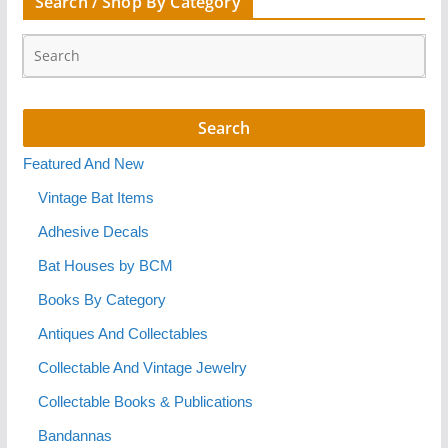
Search / Shop By Category
Featured And New
Vintage Bat Items
Adhesive Decals
Bat Houses by BCM
Books By Category
Antiques And Collectables
Collectable And Vintage Jewelry
Collectable Books & Publications
Bandannas