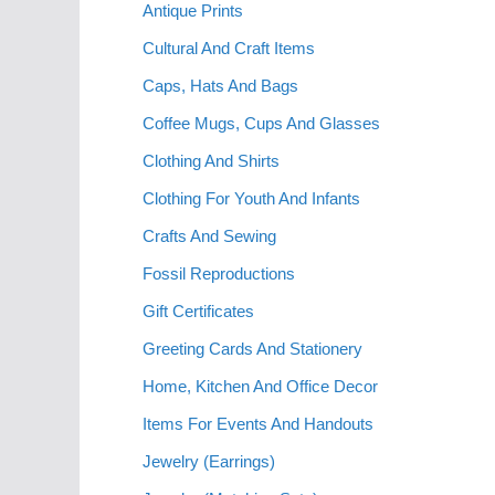
Antique Prints
Cultural And Craft Items
Caps, Hats And Bags
Coffee Mugs, Cups And Glasses
Clothing And Shirts
Clothing For Youth And Infants
Crafts And Sewing
Fossil Reproductions
Gift Certificates
Greeting Cards And Stationery
Home, Kitchen And Office Decor
Items For Events And Handouts
Jewelry (Earrings)