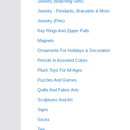
Jewelry (Matching Sets)
Jewelry - Pendants, Bracelets & More
Jewelry (Pins)
Key Rings And Zipper Pulls
Magnets
Ornaments For Holidays & Decoration
Pencils In Assorted Colors
Plush Toys For All Ages
Puzzles And Games
Quilts And Fabric Arts
Sculptures And Art
Signs
Socks
Ties