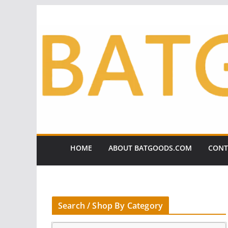
Skip
to
content
HOME
ABOUT BATGOODS.COM
CONT
Search / Shop By Category