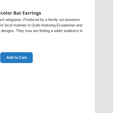
icolor Bat Earrings
nch wingspan. Produced by a family run business
or local markets in Quito featuring Ecuadorian and
 designs. They now are finding a wider audience in