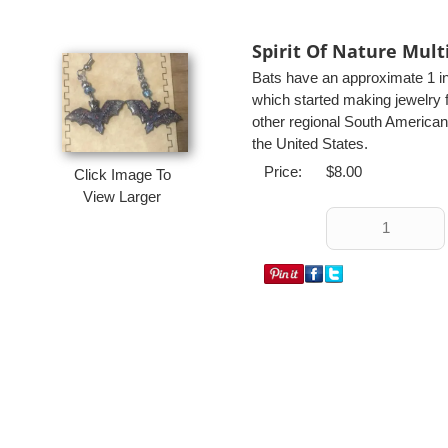
Spirit Of Nature Mult
Bats have an approximate 1 i
which started making jewelry f
other regional South American
the United States.
Price:
$8.00
Click Image To
View Larger