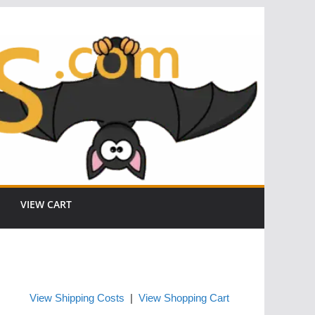
VIEW CART
View Shipping Costs
|
View Shopping Cart