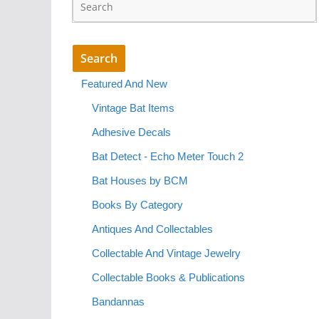
Featured And New
Vintage Bat Items
Adhesive Decals
Bat Detect - Echo Meter Touch 2
Bat Houses by BCM
Books By Category
Antiques And Collectables
Collectable And Vintage Jewelry
Collectable Books & Publications
Bandannas