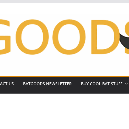
ACT US
BATGOODS NEWSLETTER
BUY COOL BAT STUFF