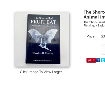
The Short-
Animal In
The Short-Tailed 
Fleming, HB with
Price:
$3
Click Image To View Larger