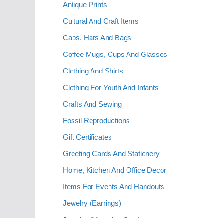
Antique Prints
Cultural And Craft Items
Caps, Hats And Bags
Coffee Mugs, Cups And Glasses
Clothing And Shirts
Clothing For Youth And Infants
Crafts And Sewing
Fossil Reproductions
Gift Certificates
Greeting Cards And Stationery
Home, Kitchen And Office Decor
Items For Events And Handouts
Jewelry (Earrings)