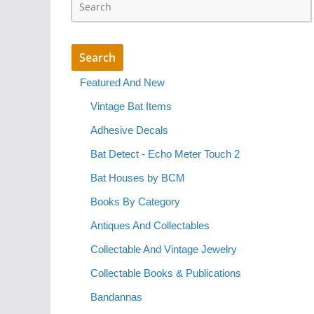
Featured And New
Vintage Bat Items
Adhesive Decals
Bat Detect - Echo Meter Touch 2
Bat Houses by BCM
Books By Category
Antiques And Collectables
Collectable And Vintage Jewelry
Collectable Books & Publications
Bandannas