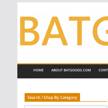
Skip
to
content
HOME
ABOUT BATGOODS.COM
CONT
Search / Shop By Category