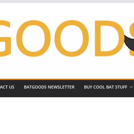
ACT US
BATGOODS NEWSLETTER
BUY COOL BAT STUFF