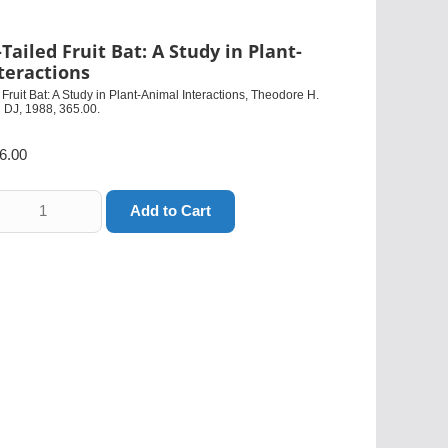
Tailed Fruit Bat: A Study in Plant-
teractions
Fruit Bat: A Study in Plant-Animal Interactions, Theodore H.
 DJ, 1988, 365.00.
6.00