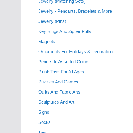
Jewelry (Matching Sets)
Jewelry - Pendants, Bracelets & More
Jewelry (Pins)
Key Rings And Zipper Pulls
Magnets
Ornaments For Holidays & Decoration
Pencils In Assorted Colors
Plush Toys For All Ages
Puzzles And Games
Quilts And Fabric Arts
Sculptures And Art
Signs
Socks
Ties