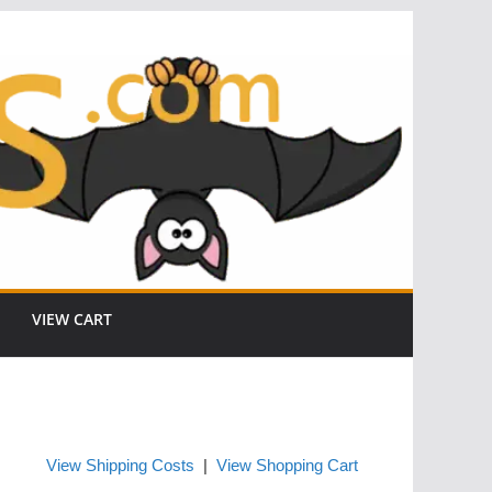
VIEW CART
View Shipping Costs
|
View Shopping Cart