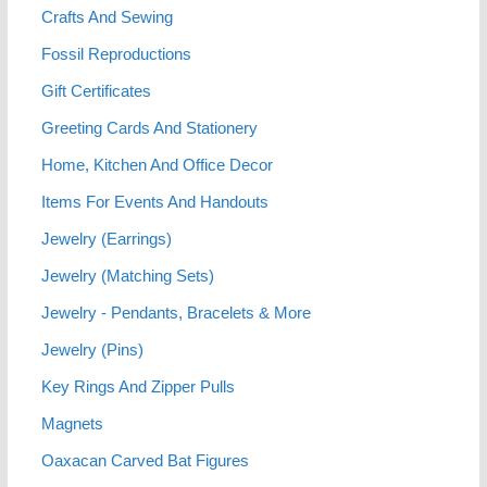
Crafts And Sewing
Fossil Reproductions
Gift Certificates
Greeting Cards And Stationery
Home, Kitchen And Office Decor
Items For Events And Handouts
Jewelry (Earrings)
Jewelry (Matching Sets)
Jewelry - Pendants, Bracelets & More
Jewelry (Pins)
Key Rings And Zipper Pulls
Magnets
Oaxacan Carved Bat Figures