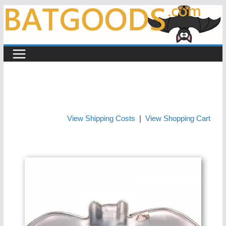
Skip
to
content
View Shipping Costs
|
View Shopping Cart