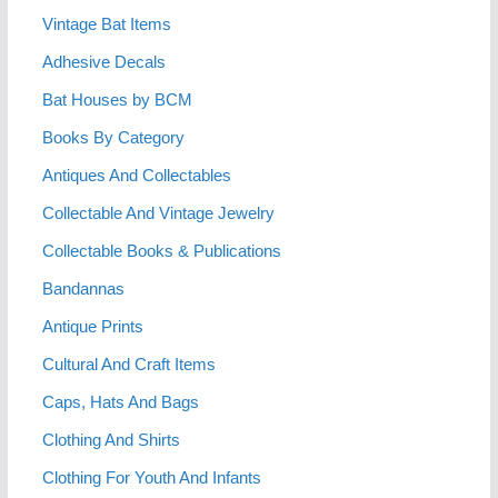
Vintage Bat Items
Adhesive Decals
Bat Houses by BCM
Books By Category
Antiques And Collectables
Collectable And Vintage Jewelry
Collectable Books & Publications
Bandannas
Antique Prints
Cultural And Craft Items
Caps, Hats And Bags
Clothing And Shirts
Clothing For Youth And Infants