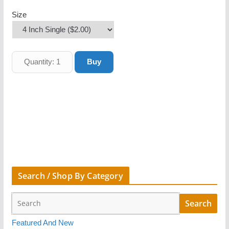
Size
Search / Shop By Category
Featured And New