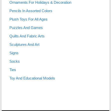
Ornaments For Holidays & Decoration
Pencils In Assorted Colors
Plush Toys For All Ages
Puzzles And Games
Quilts And Fabric Arts
Sculptures And Art
Signs
Socks
Ties
Toy And Educational Models