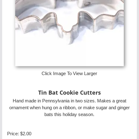
Click Image To View Larger
Tin Bat Cookie Cutters
Hand made in Pennsylvania in two sizes. Makes a great
ornament when hung on a ribbon, or make sugar and ginger
bats this holiday season.
Price:
$2.00