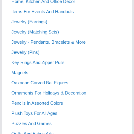
Home, Kitchen And Office Decor
Items For Events And Handouts
Jewelry (Earrings)
Jewelry (Matching Sets)
Jewelry - Pendants, Bracelets & More
Jewelry (Pins)
Key Rings And Zipper Pulls
Magnets
Oaxacan Carved Bat Figures
Ornaments For Holidays & Decoration
Pencils In Assorted Colors
Plush Toys For All Ages
Puzzles And Games
Quilts And Fabric Arts