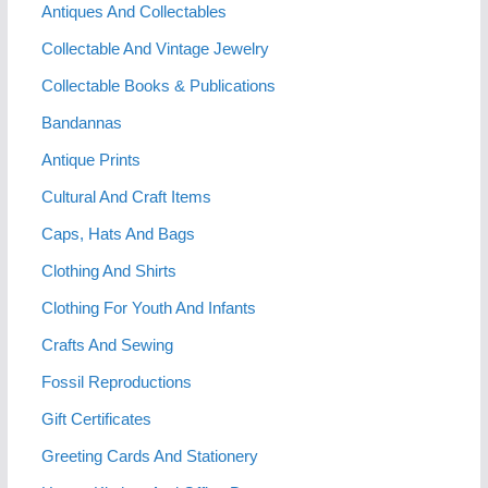
Antiques And Collectables
Collectable And Vintage Jewelry
Collectable Books & Publications
Bandannas
Antique Prints
Cultural And Craft Items
Caps, Hats And Bags
Clothing And Shirts
Clothing For Youth And Infants
Crafts And Sewing
Fossil Reproductions
Gift Certificates
Greeting Cards And Stationery