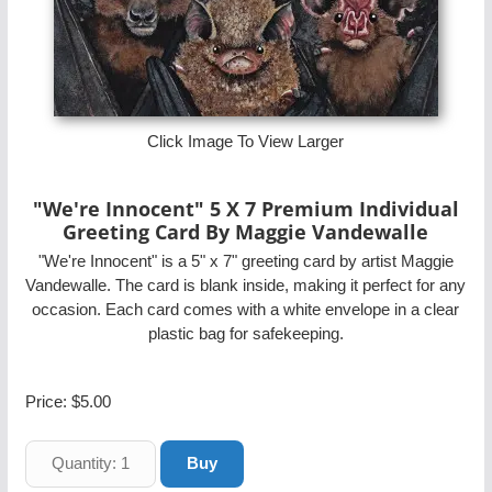
Click Image To View Larger
"We're Innocent" 5 X 7 Premium Individual
Greeting Card By Maggie Vandewalle
"We're Innocent" is a 5" x 7" greeting card by artist Maggie
Vandewalle. The card is blank inside, making it perfect for any
occasion. Each card comes with a white envelope in a clear
plastic bag for safekeeping.
Price:
$5.00