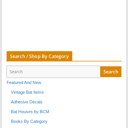
Search / Shop By Category
Featured And New
Vintage Bat Items
Adhesive Decals
Bat Houses by BCM
Books By Category