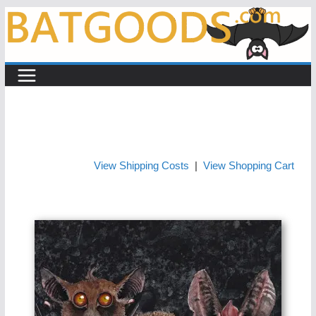
Skip
to
content
View Shipping Costs
|
View Shopping Cart