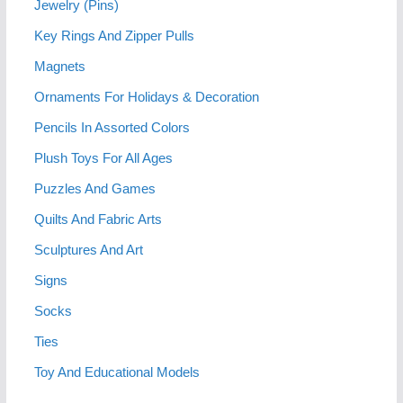
Jewelry (Pins)
Key Rings And Zipper Pulls
Magnets
Ornaments For Holidays & Decoration
Pencils In Assorted Colors
Plush Toys For All Ages
Puzzles And Games
Quilts And Fabric Arts
Sculptures And Art
Signs
Socks
Ties
Toy And Educational Models