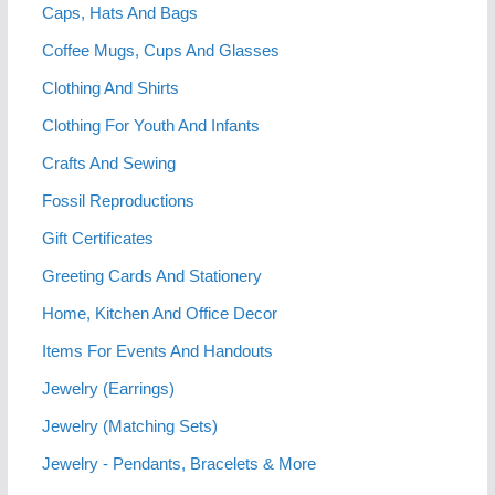
Caps, Hats And Bags
Coffee Mugs, Cups And Glasses
Clothing And Shirts
Clothing For Youth And Infants
Crafts And Sewing
Fossil Reproductions
Gift Certificates
Greeting Cards And Stationery
Home, Kitchen And Office Decor
Items For Events And Handouts
Jewelry (Earrings)
Jewelry (Matching Sets)
Jewelry - Pendants, Bracelets & More