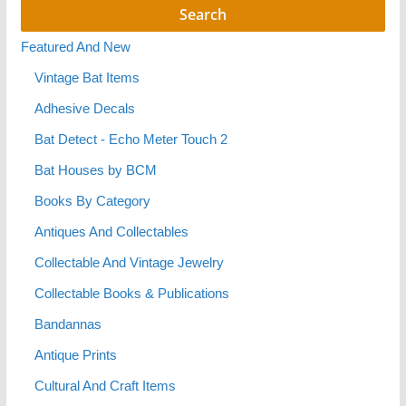
Featured And New
Vintage Bat Items
Adhesive Decals
Bat Detect - Echo Meter Touch 2
Bat Houses by BCM
Books By Category
Antiques And Collectables
Collectable And Vintage Jewelry
Collectable Books & Publications
Bandannas
Antique Prints
Cultural And Craft Items