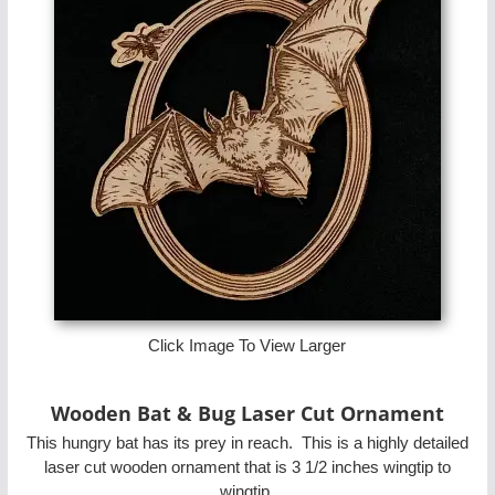
Click Image To View Larger
Wooden Bat & Bug Laser Cut Ornament
This hungry bat has its prey in reach. This is a highly detailed
laser cut wooden ornament that is 3 1/2 inches wingtip to
wingtip.