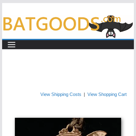
Skip
to
content
View Shipping Costs
|
View Shopping Cart