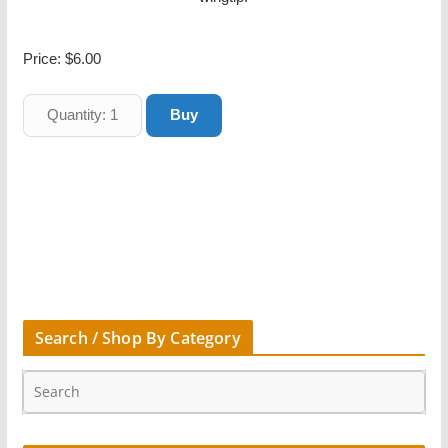
Price:
$6.00
Search / Shop By Category