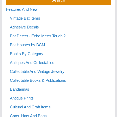
Featured And New
Vintage Bat Items
Adhesive Decals
Bat Detect - Echo Meter Touch 2
Bat Houses by BCM
Books By Category
Antiques And Collectables
Collectable And Vintage Jewelry
Collectable Books & Publications
Bandannas
Antique Prints
Cultural And Craft Items
Caps, Hats And Bags