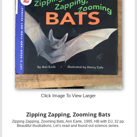
Click Image To View Larger
Zipping Zapping, Zooming Bats
Zipping Zapping, Zooming Bats, Ann Earle, 1995, HB with DJ, 32 pp.
Beautiful illustrations, Let’s read and found out science series.