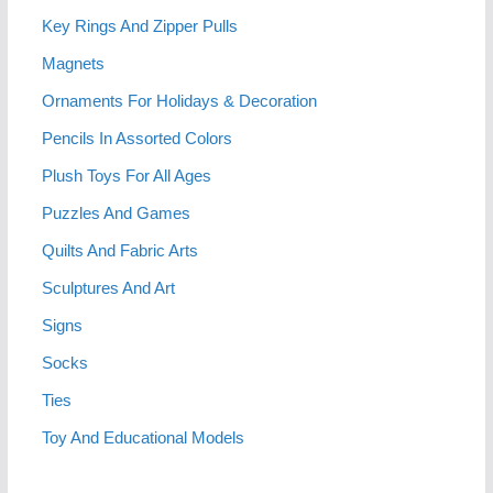
Key Rings And Zipper Pulls
Magnets
Ornaments For Holidays & Decoration
Pencils In Assorted Colors
Plush Toys For All Ages
Puzzles And Games
Quilts And Fabric Arts
Sculptures And Art
Signs
Socks
Ties
Toy And Educational Models