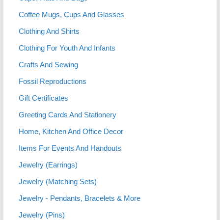
Coffee Mugs, Cups And Glasses
Clothing And Shirts
Clothing For Youth And Infants
Crafts And Sewing
Fossil Reproductions
Gift Certificates
Greeting Cards And Stationery
Home, Kitchen And Office Decor
Items For Events And Handouts
Jewelry (Earrings)
Jewelry (Matching Sets)
Jewelry - Pendants, Bracelets & More
Jewelry (Pins)