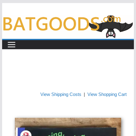
Skip
to
content
View Shipping Costs
|
View Shopping Cart