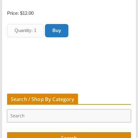
Price:
$12.00
Search / Shop By Category