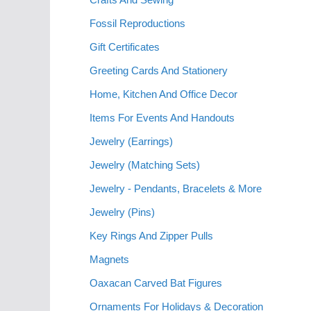
Fossil Reproductions
Gift Certificates
Greeting Cards And Stationery
Home, Kitchen And Office Decor
Items For Events And Handouts
Jewelry (Earrings)
Jewelry (Matching Sets)
Jewelry - Pendants, Bracelets & More
Jewelry (Pins)
Key Rings And Zipper Pulls
Magnets
Oaxacan Carved Bat Figures
Ornaments For Holidays & Decoration