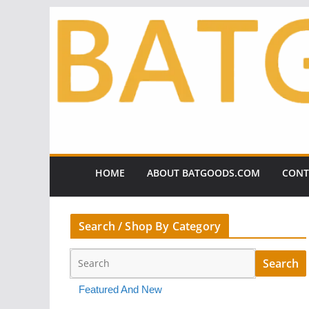
Skip
to
content
HOME
ABOUT BATGOODS.COM
CONT
Search / Shop By Category
Featured And New