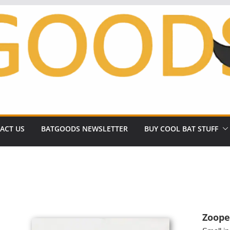
ACT US
BATGOODS NEWSLETTER
BUY COOL BAT STUFF
Zoope