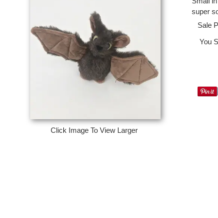
Small in
super so
Sale P
You S
Click Image To View Larger