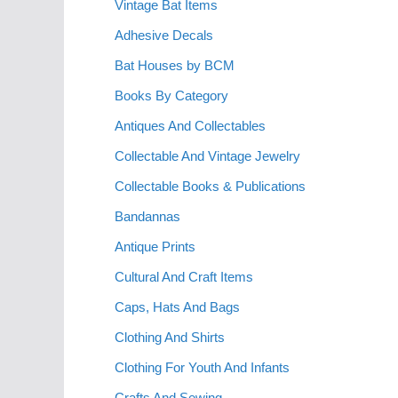
Vintage Bat Items
Adhesive Decals
Bat Houses by BCM
Books By Category
Antiques And Collectables
Collectable And Vintage Jewelry
Collectable Books & Publications
Bandannas
Antique Prints
Cultural And Craft Items
Caps, Hats And Bags
Clothing And Shirts
Clothing For Youth And Infants
Crafts And Sewing