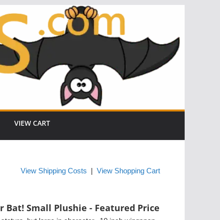
VIEW CART
View Shipping Costs
|
View Shopping Cart
r Bat! Small Plushie - Featured Price