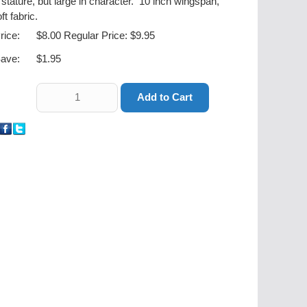
 stature, but large in character. 10 inch wingspan,
ft fabric.
rice:
$8.00
Regular Price: $9.95
ave:
$1.95