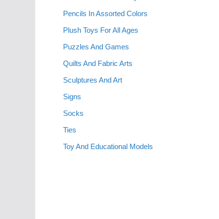
Pencils In Assorted Colors
Plush Toys For All Ages
Puzzles And Games
Quilts And Fabric Arts
Sculptures And Art
Signs
Socks
Ties
Toy And Educational Models