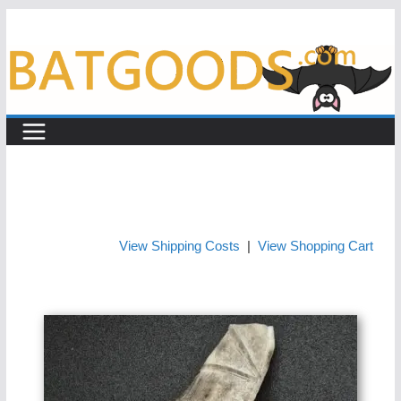
Skip
to
content
View Shipping Costs
|
View Shopping Cart