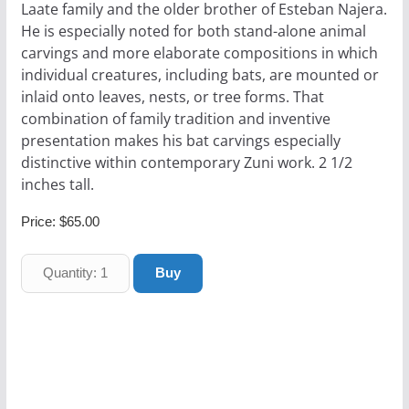
Laate family and the older brother of Esteban Najera.
He is especially noted for both stand-alone animal
carvings and more elaborate compositions in which
individual creatures, including bats, are mounted or
inlaid onto leaves, nests, or tree forms. That
combination of family tradition and inventive
presentation makes his bat carvings especially
distinctive within contemporary Zuni work. 2 1/2
inches tall.
Price:
$65.00