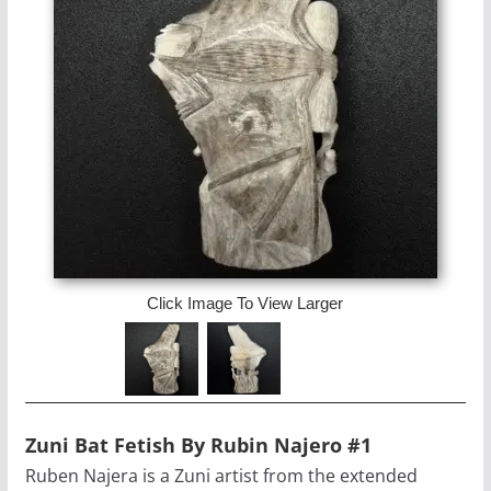
Click Image To View Larger
Zuni Bat Fetish By Rubin Najero #1
Ruben Najera is a Zuni artist from the extended