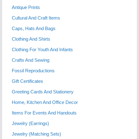
Antique Prints
Cultural And Craft Items
Caps, Hats And Bags
Clothing And Shirts
Clothing For Youth And Infants
Crafts And Sewing
Fossil Reproductions
Gift Certificates
Greeting Cards And Stationery
Home, Kitchen And Office Decor
Items For Events And Handouts
Jewelry (Earrings)
Jewelry (Matching Sets)