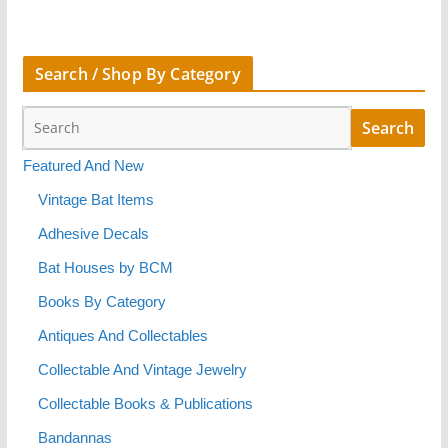
Search / Shop By Category
Featured And New
Vintage Bat Items
Adhesive Decals
Bat Houses by BCM
Books By Category
Antiques And Collectables
Collectable And Vintage Jewelry
Collectable Books & Publications
Bandannas