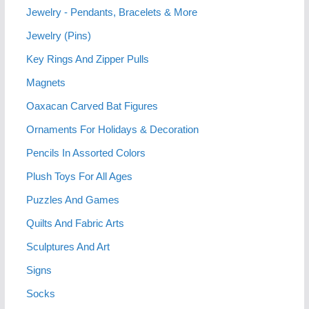
Jewelry - Pendants, Bracelets & More
Jewelry (Pins)
Key Rings And Zipper Pulls
Magnets
Oaxacan Carved Bat Figures
Ornaments For Holidays & Decoration
Pencils In Assorted Colors
Plush Toys For All Ages
Puzzles And Games
Quilts And Fabric Arts
Sculptures And Art
Signs
Socks