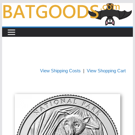
Skip
to
content
View Shipping Costs
|
View Shopping Cart