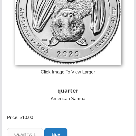
Click Image To View Larger
quarter
American Samoa
Price:
$10.00