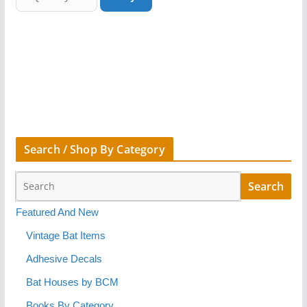
Search / Shop By Category
Featured And New
Vintage Bat Items
Adhesive Decals
Bat Houses by BCM
Books By Category