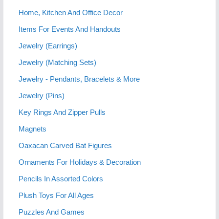
Home, Kitchen And Office Decor
Items For Events And Handouts
Jewelry (Earrings)
Jewelry (Matching Sets)
Jewelry - Pendants, Bracelets & More
Jewelry (Pins)
Key Rings And Zipper Pulls
Magnets
Oaxacan Carved Bat Figures
Ornaments For Holidays & Decoration
Pencils In Assorted Colors
Plush Toys For All Ages
Puzzles And Games