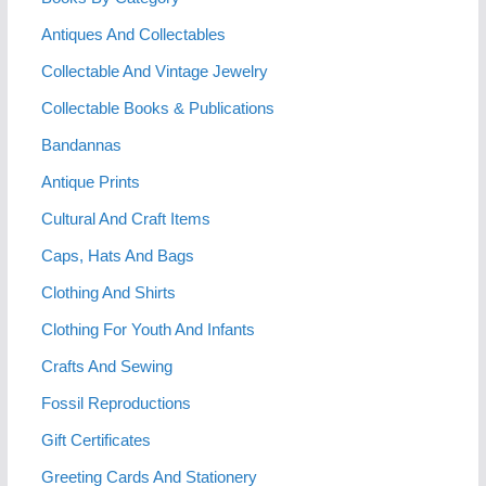
Antiques And Collectables
Collectable And Vintage Jewelry
Collectable Books & Publications
Bandannas
Antique Prints
Cultural And Craft Items
Caps, Hats And Bags
Clothing And Shirts
Clothing For Youth And Infants
Crafts And Sewing
Fossil Reproductions
Gift Certificates
Greeting Cards And Stationery