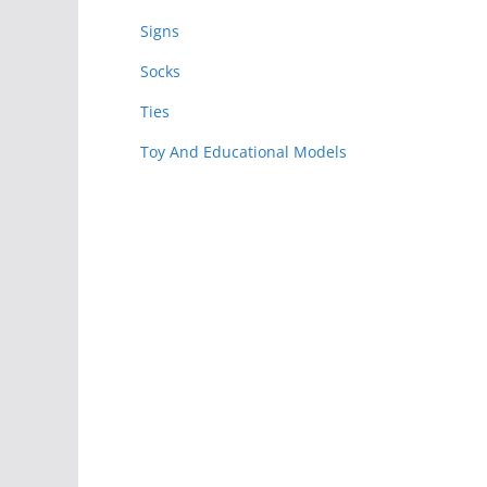
Signs
Socks
Ties
Toy And Educational Models