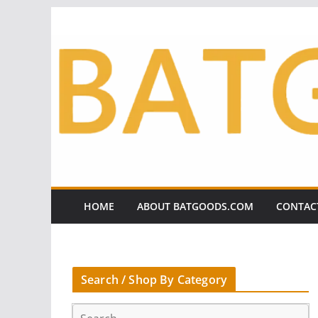
Skip
to
content
HOME
ABOUT BATGOODS.COM
CONTAC
Search / Shop By Category