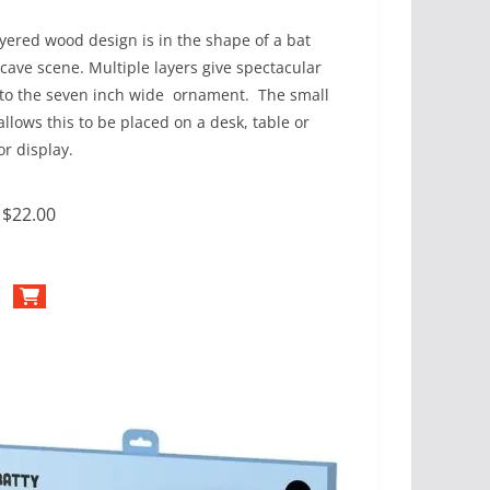
ayered wood design is in the shape of a bat
 cave scene. Multiple layers give spectacular
to the seven inch wide ornament. The small
allows this to be placed on a desk, table or
or display.
:
$22.00