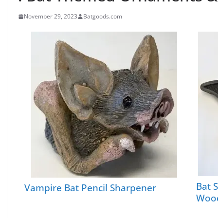
November 29, 2023
Batgoods.com
Bat 
Vampire Bat Pencil Sharpener
Wood