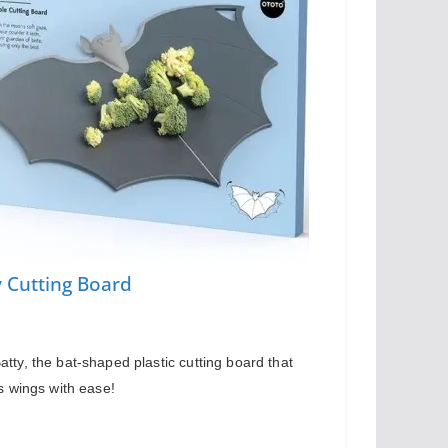
y Cutting Board
tty, the bat-shaped plastic cutting board that 
ts wings with ease!