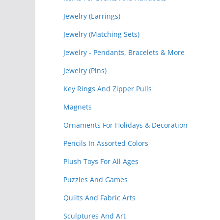
Jewelry (Earrings)
Jewelry (Matching Sets)
Jewelry - Pendants, Bracelets & More
Jewelry (Pins)
Key Rings And Zipper Pulls
Magnets
Ornaments For Holidays & Decoration
Pencils In Assorted Colors
Plush Toys For All Ages
Puzzles And Games
Quilts And Fabric Arts
Sculptures And Art