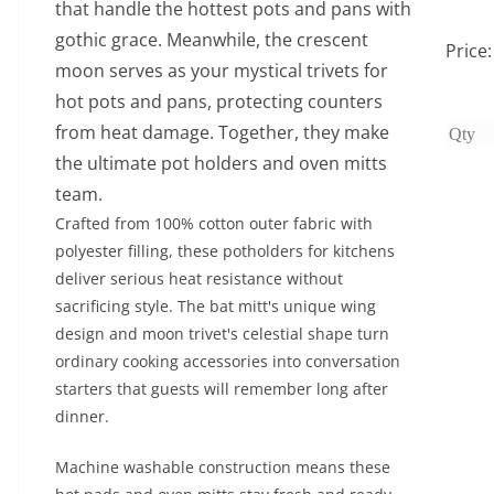
that handle the hottest pots and pans with
gothic grace. Meanwhile, the crescent
Price
moon serves as your mystical trivets for
hot pots and pans, protecting counters
from heat damage. Together, they make
the ultimate pot holders and oven mitts
team.
Crafted from 100% cotton outer fabric with
polyester filling, these potholders for kitchens
deliver serious heat resistance without
sacrificing style. The bat mitt's unique wing
design and moon trivet's celestial shape turn
ordinary cooking accessories into conversation
starters that guests will remember long after
dinner.
Machine washable construction means these