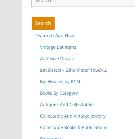
Featured And New
Vintage Bat Items
Adhesive Decals
Bat Detect - Echo Meter Touch 2
Bat Houses by BCM
Books By Category
Antiques And Collectables
Collectable And Vintage Jewelry
Collectable Books & Publications
Bandannas