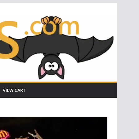
VIEW CART