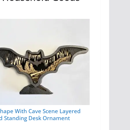
Shape With Cave Scene Layered
 Standing Desk Ornament