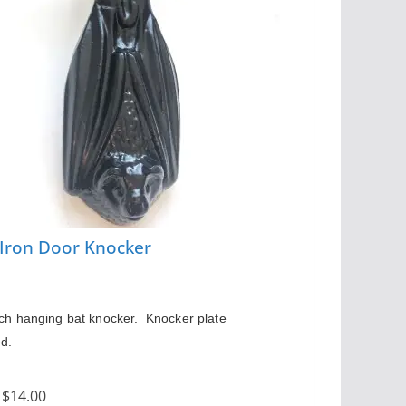
 Iron Door Knocker
ch hanging bat knocker.  Knocker plate 
ed.
:
$14.00