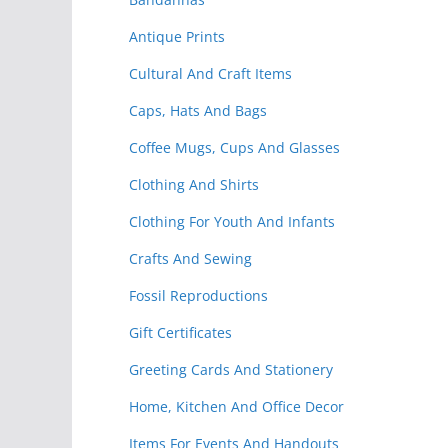
Antique Prints
Cultural And Craft Items
Caps, Hats And Bags
Coffee Mugs, Cups And Glasses
Clothing And Shirts
Clothing For Youth And Infants
Crafts And Sewing
Fossil Reproductions
Gift Certificates
Greeting Cards And Stationery
Home, Kitchen And Office Decor
Items For Events And Handouts