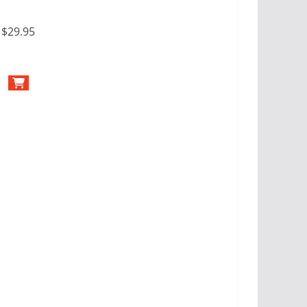
:
$29.95