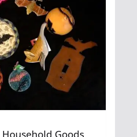
& Household Goods