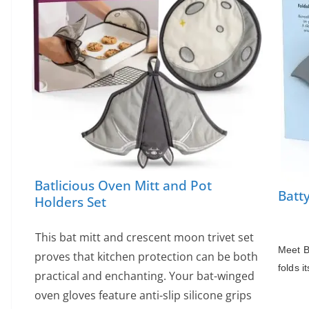
Batlicious Oven Mitt and Pot
Batt
Holders Set
This bat mitt and crescent moon trivet set
Meet Ba
proves that kitchen protection can be both
folds i
practical and enchanting. Your bat-winged
oven gloves feature anti-slip silicone grips