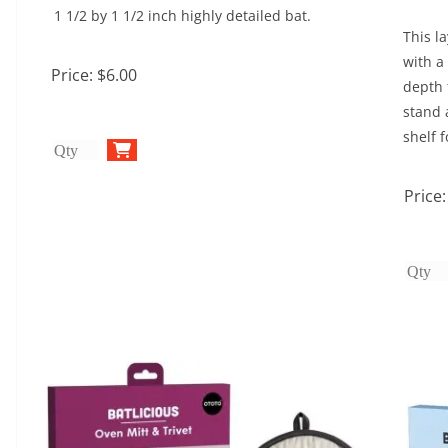
1 1/2 by 1 1/2 inch highly detailed bat.
This l
with a
Price:
$6.00
depth 
stand 
shelf f
Price