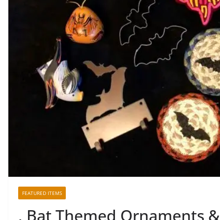
FEATURED ITEMS
. Bat Themed Ornaments 