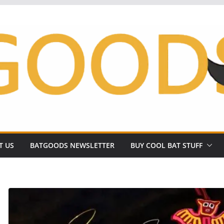
T US
BATGOODS NEWSLETTER
BUY COOL BAT STUFF