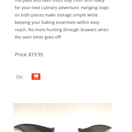
hot pads and oven mitts stay fresh and ready
for your next culinary adventure. Hanging loops
on both pieces make storage simple while
keeping your baking essentials within easy
reach. No more hunting through drawers when
the oven timer goes off!
Price:
$19.95