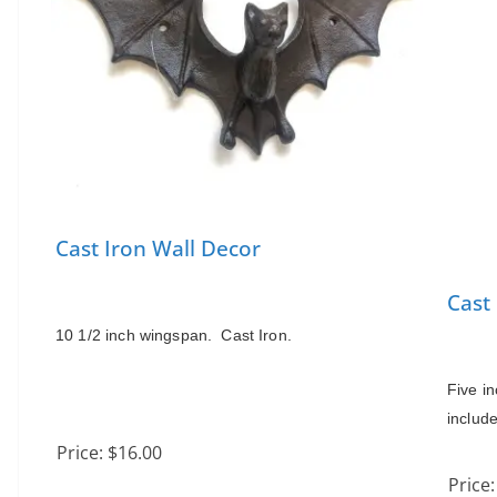
Cast Iron Wall Decor
Cast
10 1/2 inch wingspan.  Cast Iron.
Five in
includ
Price:
$16.00
Price