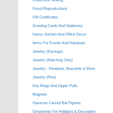
Fossil Reproductions
Gift Certificates
Greeting Cards And Stationery
Home, Kitchen And Office Decor
Items For Events And Handouts
Jewelry (Earrings)
Jewelry (Matching Sets)
Jewelry - Pendants, Bracelets & More
Jewelry (Pins)
Key Rings And Zipper Pulls
Magnets
Oaxacan Carved Bat Figures
Ornaments For Holidays & Decoration