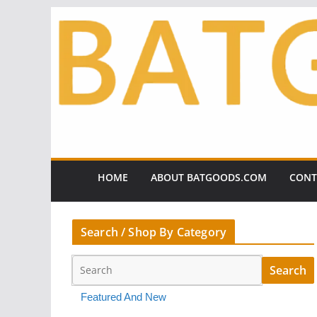
Skip
to
content
HOME
ABOUT BATGOODS.COM
CONT
Search / Shop By Category
Featured And New