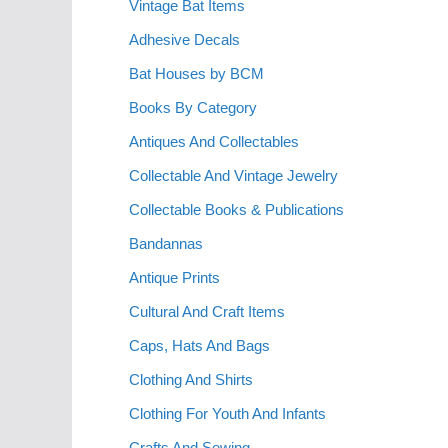
Vintage Bat Items
Adhesive Decals
Bat Houses by BCM
Books By Category
Antiques And Collectables
Collectable And Vintage Jewelry
Collectable Books & Publications
Bandannas
Antique Prints
Cultural And Craft Items
Caps, Hats And Bags
Clothing And Shirts
Clothing For Youth And Infants
Crafts And Sewing