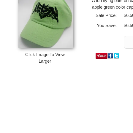
A fun flying bats on 
apple green color cap
Sale Price:
$6.5
You Save:
$6.5
Click Image To View
Larger