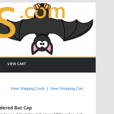
VIEW CART
View Shipping Costs
|
View Shopping Cart
dered Bat Cap