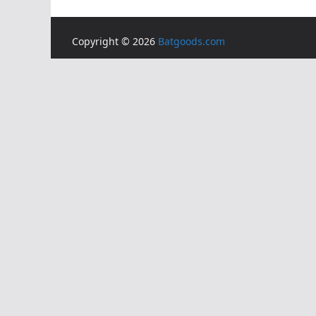
Copyright © 2026
Batgoods.com