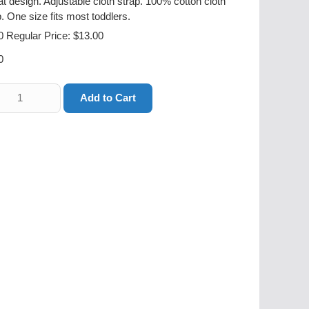
bat design. Adjustable cloth strap. 100% cotton cloth
. One size fits most toddlers.
0
Regular Price: $13.00
0