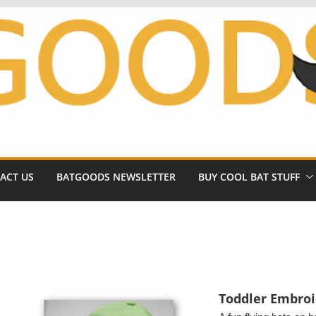
ACT US
BATGOODS NEWSLETTER
BUY COOL BAT STUFF
Toddler Embroi