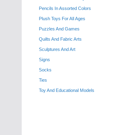
Pencils In Assorted Colors
Plush Toys For All Ages
Puzzles And Games
Quilts And Fabric Arts
Sculptures And Art
Signs
Socks
Ties
Toy And Educational Models