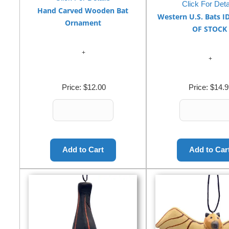
Click For Deta
Hand Carved Wooden Bat
Western U.S. Bats I
Ornament
OF STOCK
Price:
$12.00
Price:
$14.9