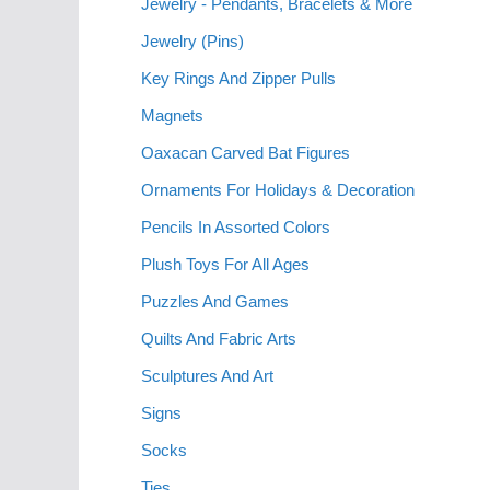
Jewelry - Pendants, Bracelets & More
Jewelry (Pins)
Key Rings And Zipper Pulls
Magnets
Oaxacan Carved Bat Figures
Ornaments For Holidays & Decoration
Pencils In Assorted Colors
Plush Toys For All Ages
Puzzles And Games
Quilts And Fabric Arts
Sculptures And Art
Signs
Socks
Ties