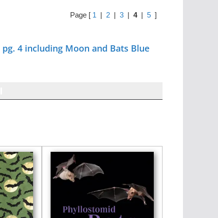
Page [
1
|
2
|
3
|
4
|
5
]
pg. 4 including Moon and Bats Blue