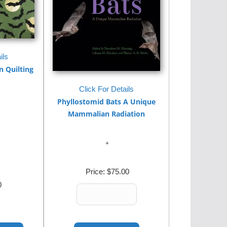
ils
 Quilting
Click For Details
Phyllostomid Bats A Unique
Mammalian Radiation
Price:
$75.00
0