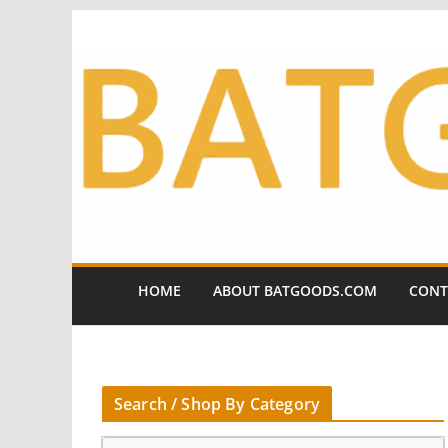
Skip
to
content
HOME
ABOUT BATGOODS.COM
CONT
Search / Shop By Category