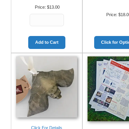
Price:
$13.00
Price:
$18.0
Click For Details