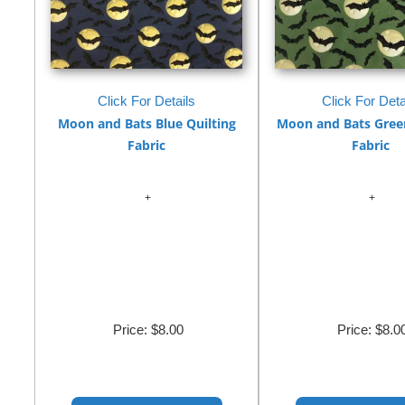
Click For Details
Click For Deta
Moon and Bats Blue Quilting
Moon and Bats Green
Fabric
Fabric
Price:
$8.00
Price:
$8.0