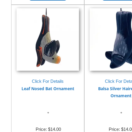
Click For Details
Click For Deta
Leaf Nosed Bat Ornament
Balsa Silver Hair
Ornament
Price:
$14.00
Price:
$14.0