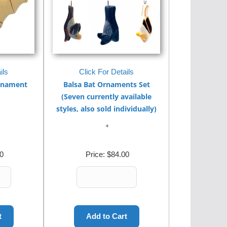
ils
Click For Details
Ornament
Balsa Bat Ornaments Set
(Seven currently available
styles, also sold individually)
0
Price:
$84.00