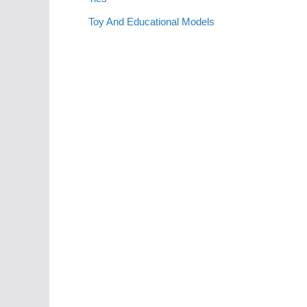
Toy And Educational Models