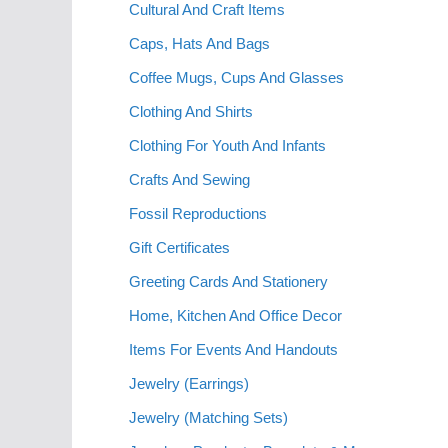
Cultural And Craft Items
Caps, Hats And Bags
Coffee Mugs, Cups And Glasses
Clothing And Shirts
Clothing For Youth And Infants
Crafts And Sewing
Fossil Reproductions
Gift Certificates
Greeting Cards And Stationery
Home, Kitchen And Office Decor
Items For Events And Handouts
Jewelry (Earrings)
Jewelry (Matching Sets)