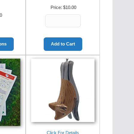
Price:
$10.00
0
Click For Details