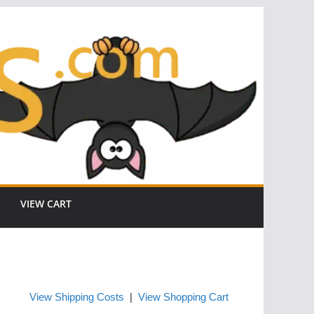
VIEW CART
View Shipping Costs
|
View Shopping Cart