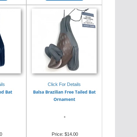
ils
Click For Details
ed Bat
Balsa Brazilian Free Tailed Bat
Ornament
0
Price:
$14.00