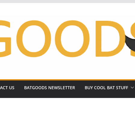
ACT US
BATGOODS NEWSLETTER
BUY COOL BAT STUFF