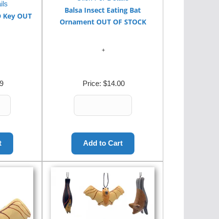
ils
Balsa Insect Eating Bat
D Key OUT
Ornament OUT OF STOCK
9
Price:
$14.00