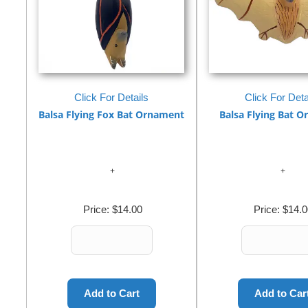
Click For Details
Click For Deta
Balsa Flying Fox Bat Ornament
Balsa Flying Bat 
Price:
$14.00
Price:
$14.0