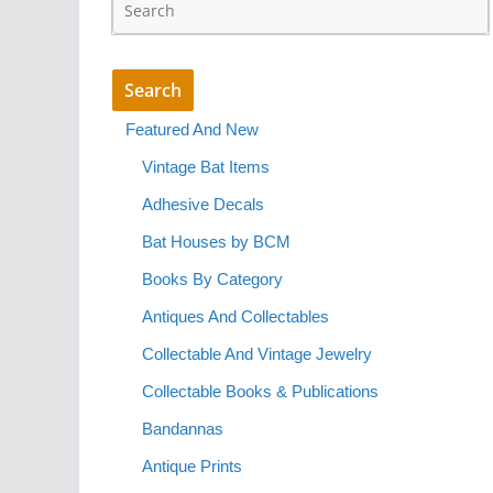
Featured And New
Vintage Bat Items
Adhesive Decals
Bat Houses by BCM
Books By Category
Antiques And Collectables
Collectable And Vintage Jewelry
Collectable Books & Publications
Bandannas
Antique Prints