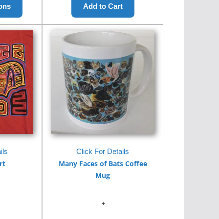
ils
Click For Details
rt
Many Faces of Bats Coffee
Mug