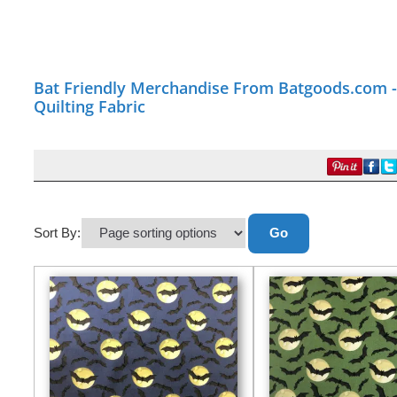
Bat Friendly Merchandise From Batgoods.com - 
Quilting Fabric
Sort By: