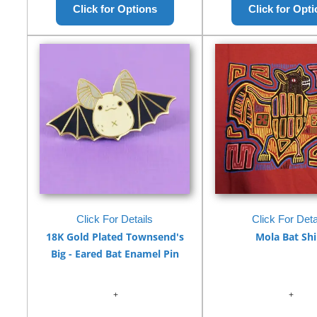
Click For Details
Click For Deta
18K Gold Plated Townsend's
Mola Bat Shi
Big - Eared Bat Enamel Pin