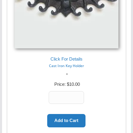
Click For Details
Cast Iron Key Holder
Price:
$10.00