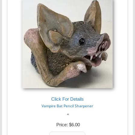
Click For Details
Vampire Bat Pencil Sharpener
Price:
$6.00