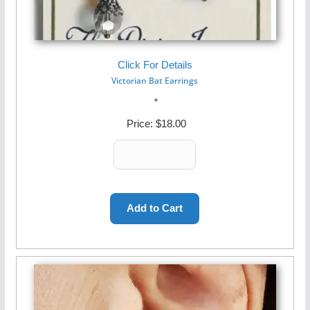
Click For Details
Victorian Bat Earrings
Price:
$18.00