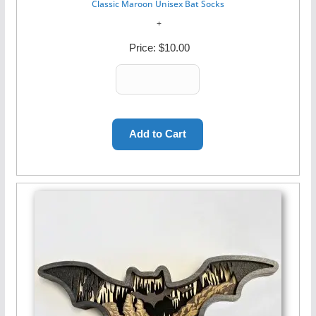
Classic Maroon Unisex Bat Socks
Price:
$10.00