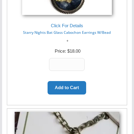
Click For Details
Starry Nights Bat Glass Cabochon Earrings W/Bead
Price:
$18.00