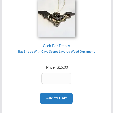
Click For Details
Bat Shape With Cave Scene Layered Wood Ornament
Price:
$15.00