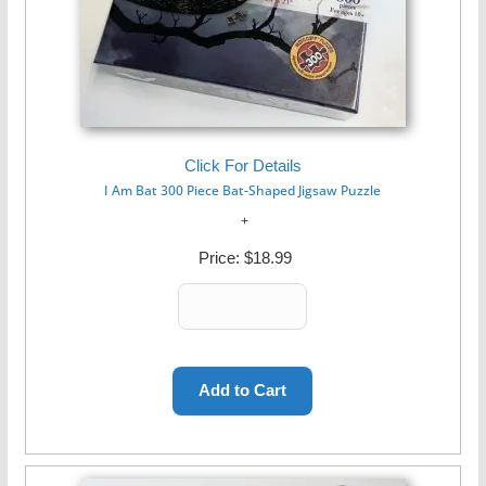
Click For Details
I Am Bat 300 Piece Bat-Shaped Jigsaw Puzzle
Price:
$18.99