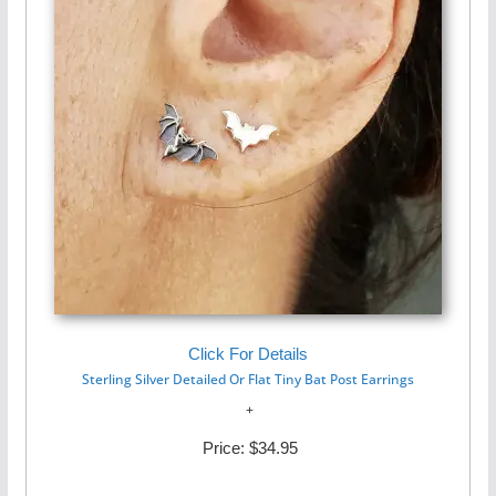
Click For Details
Sterling Silver Detailed Or Flat Tiny Bat Post Earrings
Price:
$34.95