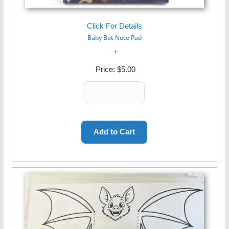
Click For Details
Baby Bat Note Pad
Price:
$5.00