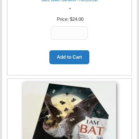
Price:
$24.00