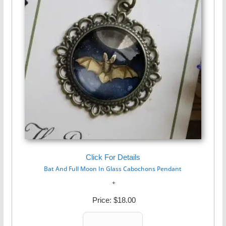
Click For Details
Bat And Full Moon In Glass Cabochons Pendant
Price:
$18.00