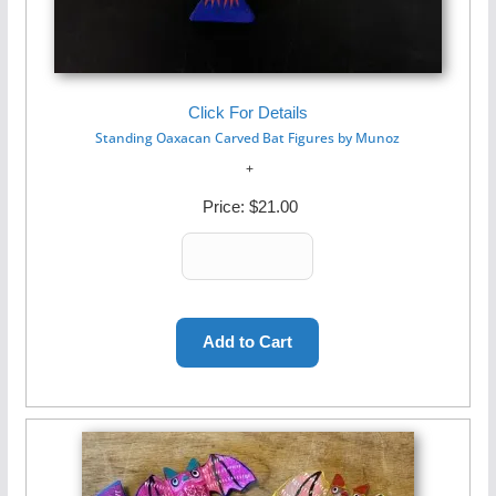
Click For Details
Standing Oaxacan Carved Bat Figures by Munoz
Price:
$21.00