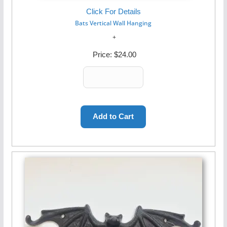
Click For Details
Bats Vertical Wall Hanging
Price:
$24.00