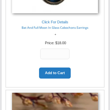
Click For Details
Bat And Full Moon In Glass Cabochons Earrings
Price:
$18.00