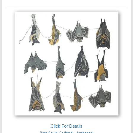
Click For Details
Bats Sewn Garland - Horizontal