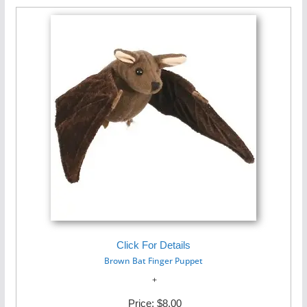
Click For Details
Brown Bat Finger Puppet
Price:
$8.00