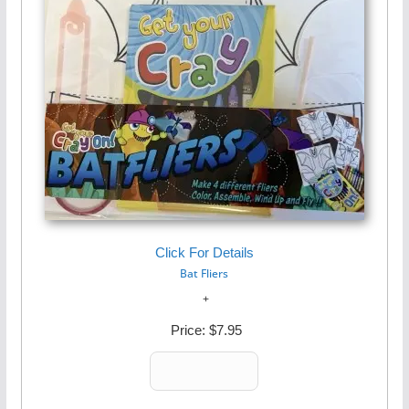
Click For Details
Bat Fliers
Price:
$7.95