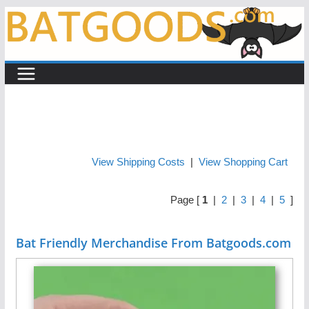
Skip
to
content
View Shipping Costs
|
View Shopping Cart
Page [
1
|
2
|
3
|
4
|
5
]
Bat Friendly Merchandise From Batgoods.com