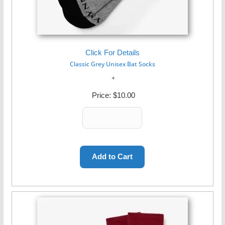
Click For Details
Classic Grey Unisex Bat Socks
Price:
$10.00