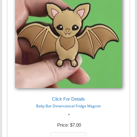
Click For Details
Baby Bat Dimensional Fridge Magnet
Price:
$7.00