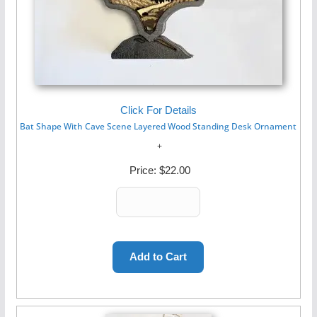
Click For Details
Bat Shape With Cave Scene Layered Wood Standing Desk Ornament
Price:
$22.00