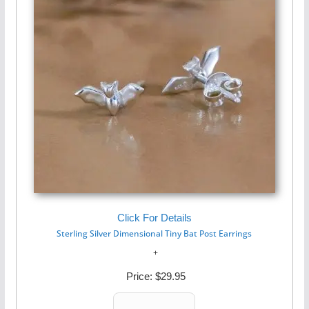
Click For Details
Sterling Silver Dimensional Tiny Bat Post Earrings
Price:
$29.95