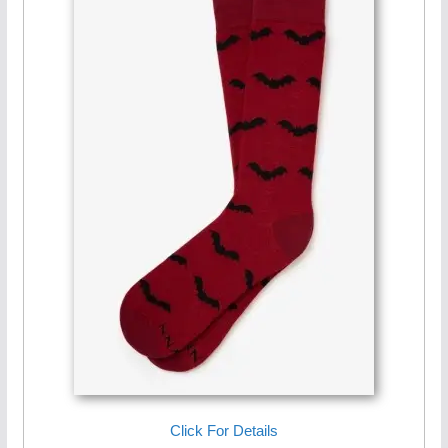
Click For Details