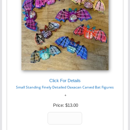
Click For Details
Small Standing Finely Detailed Oaxacan Carved Bat Figures
Price:
$13.00